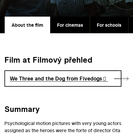
About the film
For cinemas
For schools
Film at Filmový přehled
We Three and the Dog from Fivedogs
Summary
Psychological motion pictures with very young actors
assigned as the heroes were the forte of director Ota