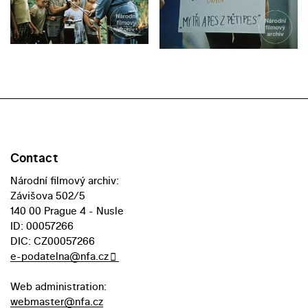
Contact
Národní filmový archiv:
Závišova 502/5
140 00 Prague 4 - Nusle
ID: 00057266
DIC: CZ00057266
e-podatelna@nfa.cz
Web administration:
webmaster@nfa.cz