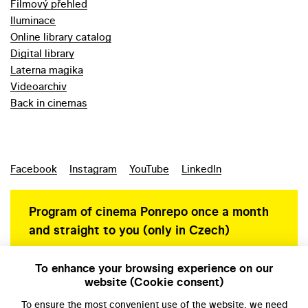
Filmový přehled
Iluminace
Online library catalog
Digital library
Laterna magika
Videoarchiv
Back in cinemas
Facebook
Instagram
YouTube
LinkedIn
Program of cinema Ponrepo once a month
and straight to you (only in Czech)
To enhance your browsing experience on our
website (Cookie consent)
Personal data protection
To ensure the most convenient use of the website, we need