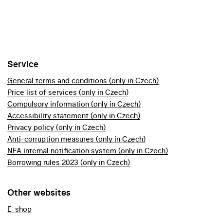
Service
General terms and conditions (only in Czech)
Price list of services (only in Czech)
Compulsory information (only in Czech)
Accessibility statement (only in Czech)
Privacy policy (only in Czech)
Anti-corruption measures (only in Czech)
NFA internal notification system (only in Czech)
Borrowing rules 2023 (only in Czech)
Other websites
E-shop