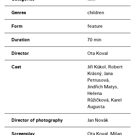
appears in The Black Feather Group.
Genres
children
Form
feature
Duration
70 min
Director
Ota Koval
Cast
Jiří Kúkol, Robert
Krásný, Jana
Petrusová,
Jindřich Matys,
Helena
Růžičková, Karel
Augusta
Director of photography
Jan Novák
Screenplay
Ota Koval, Milan