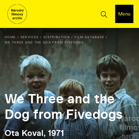
Menu
HOME
SERVICES
DISTRIBUTION
FILM DATABASE
WE THREE AND THE DOG FROM FIVEDOGS
We Three and the
Dog from Fivedogs
Ota Koval, 1971