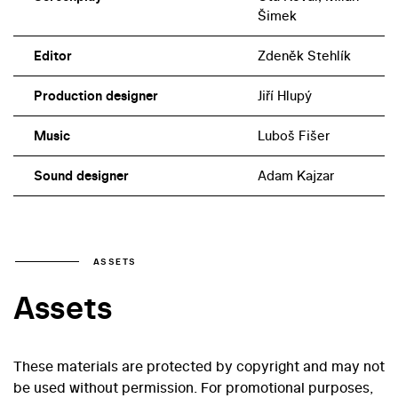
Šimek
Editor
Zdeněk Stehlík
Production designer
Jiří Hlupý
Music
Luboš Fišer
Sound designer
Adam Kajzar
ASSETS
Assets
These materials are protected by copyright and may not
be used without permission. For promotional purposes,