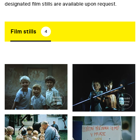
designated film stills are available upon request.
Film stills
4