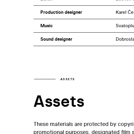
Production designer
Karel Če
Music
Svatoplu
Sound designer
Dobrosl
ASSETS
Assets
These materials are protected by copyr
promotional purposes, designated film st