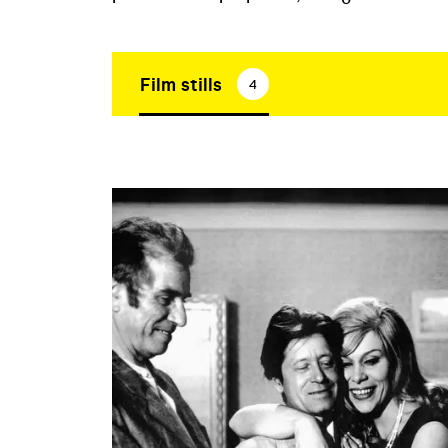
Film stills
4