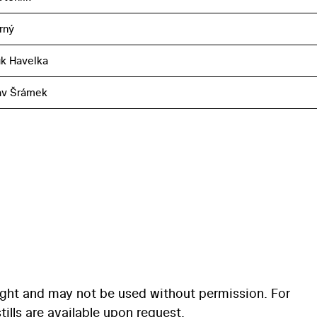
rný
k Havelka
av Šrámek
ight and may not be used without permission. For
ills are available upon request.