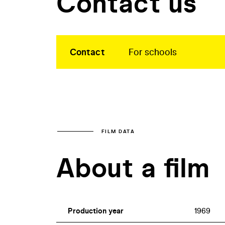
Contact us
Contact
For schools
FILM DATA
About a film
Production year
1969