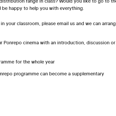
distribution range in class? Would you like to go to th
l be happy to help you with everything.
 in your classroom, please email us and we can arran
 Ponrepo cinema with an introduction, discussion or
ramme for the whole year
onrepo programme can become a supplementary