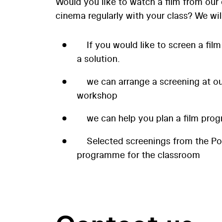
Would you like to watch a film from our 
cinema regularly with your class? We wil
If you would like to screen a film
a solution.
we can arrange a screening at our
workshop
we can help you plan a film prog
Selected screenings from the P
programme for the classroom