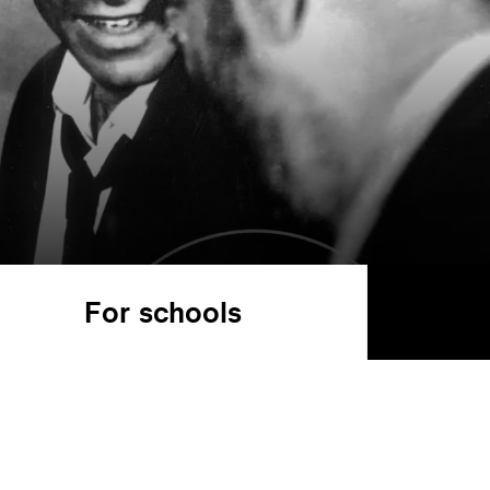
k
For schools