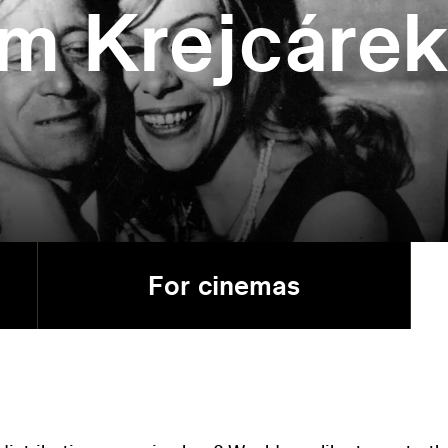
om Krejcáre
For cinemas