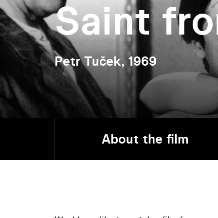
Saint fr
Petr Tuček, 1969
About the film