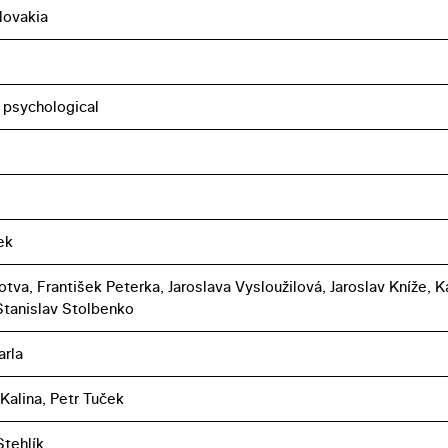
lovakia
, psychological
ek
tva, František Peterka, Jaroslava Vysloužilová, Jaroslav Kníže, K
 Stanislav Stolbenko
arla
 Kalina, Petr Tuček
tehlík