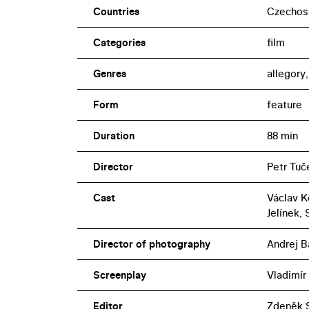
Countries
Czechos
Categories
film
Genres
allegory
Form
feature
Duration
88 min
Director
Petr Tuč
Cast
Václav Ko
Jelínek,
Director of photography
Andrej B
Screenplay
Vladimír
Editor
Zdeněk S