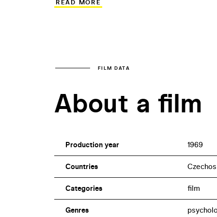
READ MORE
atmosphere. It was therefore shown in ci
Czechoslovakia. Drahomíra Vihanová, who
make documentaries in the meantime and
two decades of forced break.
FILM DATA
About a film
Production year
1969
Countries
Czechos
Categories
film
Genres
psycholo