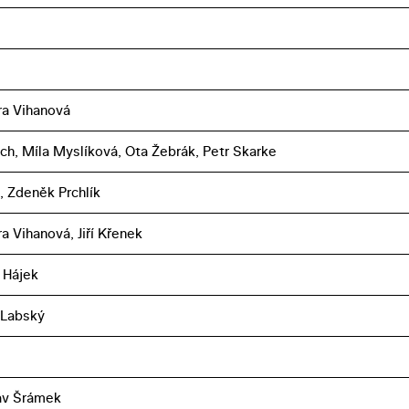
a Vihanová
úch, Míla Myslíková, Ota Žebrák, Petr Skarke
f, Zdeněk Prchlík
a Vihanová, Jiří Křenek
 Hájek
 Labský
av Šrámek