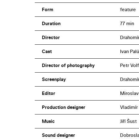
Form
feature
Duration
77 min
Director
Drahomír
Cast
Ivan Pal
Director of photography
Petr Vol
Screenplay
Drahomír
Editor
Miroslav
Production designer
Vladimír
Music
Jiří Šust
Sound designer
Dobrosl