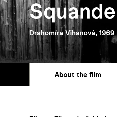
Squande
Drahomíra Vihanová, 1969
About the film