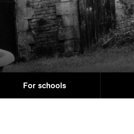
For schools