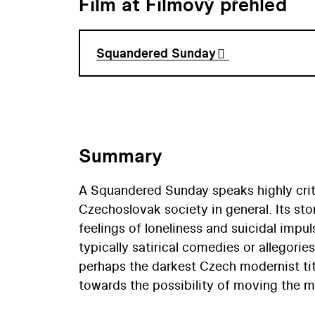
Film at Filmový přehled
Squandered Sunday
Summary
A Squandered Sunday speaks highly crit
Czechoslovak society in general. Its sto
feelings of loneliness and suicidal imp
typically satirical comedies or allegor
perhaps the darkest Czech modernist tit
towards the possibility of moving the m
finished in 1969, but was banned from dis