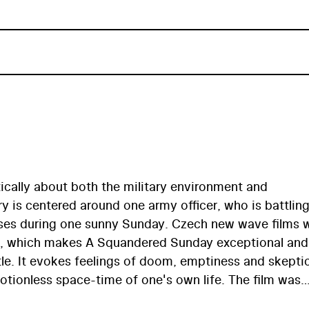
ically about both the military environment and
ry is centered around one army officer, who is battlin
ulses during one sunny Sunday. Czech new wave films 
ies, which makes A Squandered Sunday exceptional and
le. It evokes feelings of doom, emptiness and skepti
otionless space-time of one's own life. The film was
tribution by political representatives due to its overa