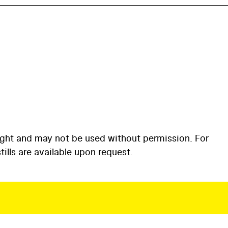
ight and may not be used without permission. For
ills are available upon request.