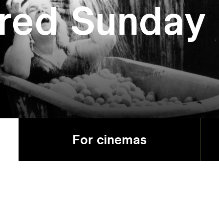
red Sunday
For cinemas