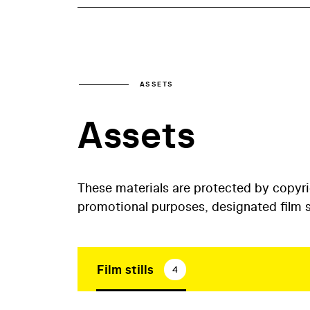
ASSETS
Assets
These materials are protected by copyr
promotional purposes, designated film st
Film stills
4