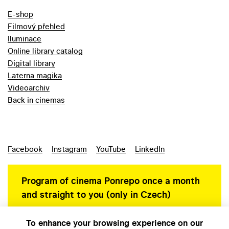
E-shop
Filmový přehled
Iluminace
Online library catalog
Digital library
Laterna magika
Videoarchiv
Back in cinemas
Facebook
Instagram
YouTube
LinkedIn
Program of cinema Ponrepo once a month
and straight to you (only in Czech)
To enhance your browsing experience on our