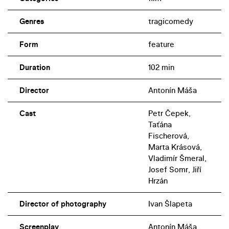
Genres
tragicomedy
Form
feature
Duration
102 min
Director
Antonín Máša
Cast
Petr Čepek,
Taťána
Fischerová,
Marta Krásová,
Vladimír Šmeral,
Josef Somr, Jiří
Hrzán
Director of photography
Ivan Šlapeta
Screenplay
Antonín Máša