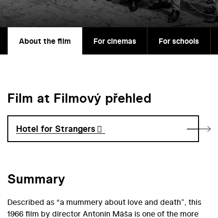
About the film
For cinemas
For schools
Film at Filmový přehled
Hotel for Strangers
Summary
Described as “a mummery about love and death”, this
1966 film by director Antonín Máša is one of the more