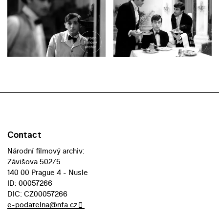
Contact
Národní filmový archiv:
Závišova 502/5
140 00 Prague 4 - Nusle
ID: 00057266
DIC: CZ00057266
e-podatelna@nfa.cz