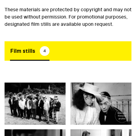
These materials are protected by copyright and may not
be used without permission. For promotional purposes,
designated film stills are available upon request.
Film stills
4