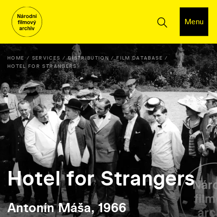
Menu
HOME
SERVICES
DISTRIBUTION
FILM DATABASE
HOTEL FOR STRANGERS
Hotel for Strangers
Antonín Máša, 1966