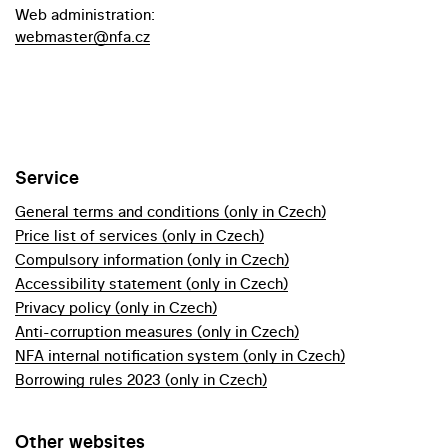
Web administration:
webmaster@nfa.cz
Service
General terms and conditions (only in Czech)
Price list of services (only in Czech)
Compulsory information (only in Czech)
Accessibility statement (only in Czech)
Privacy policy (only in Czech)
Anti-corruption measures (only in Czech)
NFA internal notification system (only in Czech)
Borrowing rules 2023 (only in Czech)
Other websites