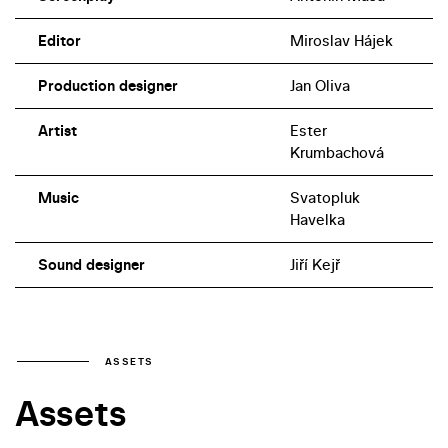
Editor
Miroslav Hájek
Production designer
Jan Oliva
Artist
Ester
Krumbachová
Music
Svatopluk
Havelka
Sound designer
Jiří Kejř
ASSETS
Assets