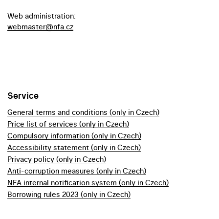
Web administration:
webmaster@nfa.cz
Service
General terms and conditions (only in Czech)
Price list of services (only in Czech)
Compulsory information (only in Czech)
Accessibility statement (only in Czech)
Privacy policy (only in Czech)
Anti-corruption measures (only in Czech)
NFA internal notification system (only in Czech)
Borrowing rules 2023 (only in Czech)