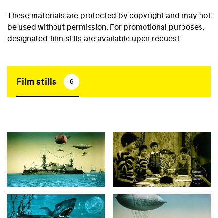
These materials are protected by copyright and may not
be used without permission. For promotional purposes,
designated film stills are available upon request.
Film stills
6