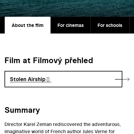
About the film
For cinemas
For schools
Film at Filmový přehled
Stolen Airship
Summary
Director Karel Zeman rediscovered the adventurous,
imaginative world of French author Jules Verne for