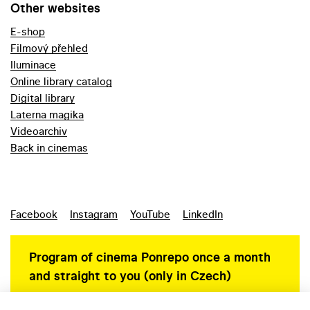
Other websites
E-shop
Filmový přehled
Iluminace
Online library catalog
Digital library
Laterna magika
Videoarchiv
Back in cinemas
Facebook
Instagram
YouTube
LinkedIn
Program of cinema Ponrepo once a month
and straight to you (only in Czech)