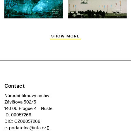
SHOW MORE
Contact
Národní filmový archiv:
Závišova 502/5
140 00 Prague 4 - Nusle
ID: 00057266
DIC: CZ00057266
e-podatelna@nfa.cz