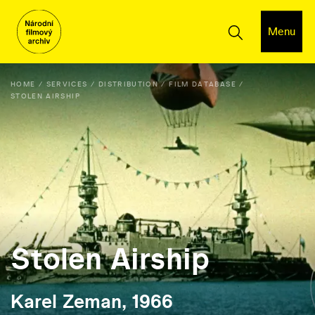
Menu
HOME
SERVICES
DISTRIBUTION
FILM DATABASE
STOLEN AIRSHIP
Stolen Airship
Karel Zeman, 1966