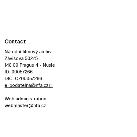
Contact
Národní filmový archiv:
Závišova 502/5
140 00 Prague 4 - Nusle
ID: 00057266
DIC: CZ00057266
e-podatelna@nfa.cz
Web administration:
webmaster@nfa.cz