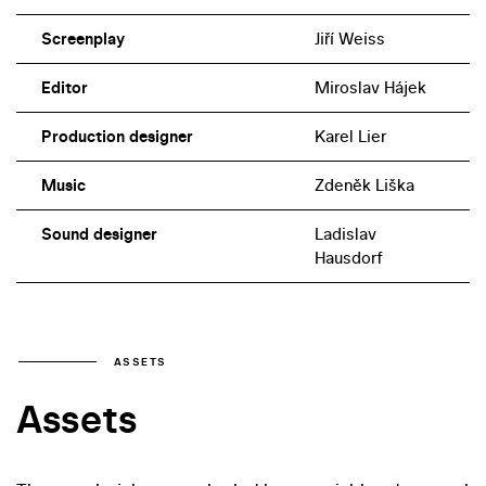
Screenplay
Jiří Weiss
Editor
Miroslav Hájek
Production designer
Karel Lier
Music
Zdeněk Liška
Sound designer
Ladislav
Hausdorf
ASSETS
Assets