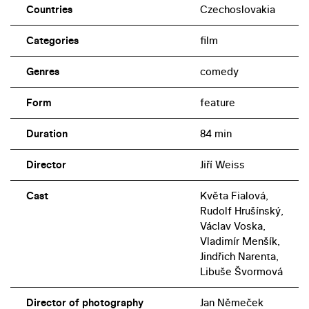
Countries
Czechoslovakia
Categories
film
Genres
comedy
Form
feature
Duration
84 min
Director
Jiří Weiss
Cast
Květa Fialová,
Rudolf Hrušínský,
Václav Voska,
Vladimír Menšík,
Jindřich Narenta,
Libuše Švormová
Director of photography
Jan Němeček