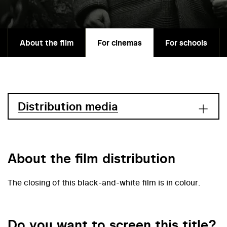
About the film
For cinemas
For schools
Distribution media
About the film distribution
The closing of this black-and-white film is in colour.
Do you want to screen this title?