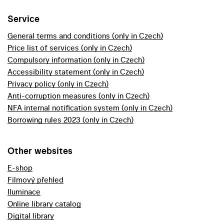
Service
General terms and conditions (only in Czech)
Price list of services (only in Czech)
Compulsory information (only in Czech)
Accessibility statement (only in Czech)
Privacy policy (only in Czech)
Anti-corruption measures (only in Czech)
NFA internal notification system (only in Czech)
Borrowing rules 2023 (only in Czech)
Other websites
E-shop
Filmový přehled
Iluminace
Online library catalog
Digital library