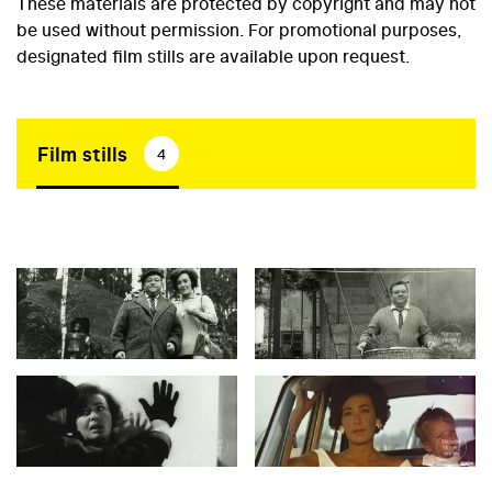
These materials are protected by copyright and may not
be used without permission. For promotional purposes,
designated film stills are available upon request.
Film stills
4