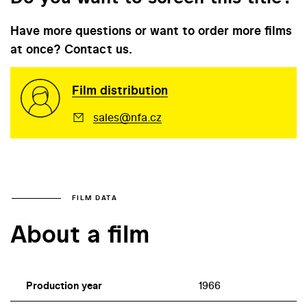
Have more questions or want to order more films
at once? Contact us.
Film distribution
sales@nfa.cz
FILM DATA
About a film
Production year
1966