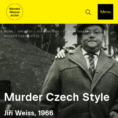
Menu
HOME
SERVICES
DISTRIBUTION
FILM DATABASE
MURDER CZECH STYLE
Murder Czech Style
Jiří Weiss, 1966