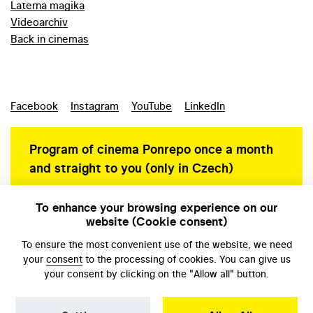
Laterna magika
Videoarchiv
Back in cinemas
Facebook
Instagram
YouTube
LinkedIn
Program of cinema Ponrepo once a month
and straight to you (only in Czech)
To enhance your browsing experience on our
website (Cookie consent)
Personal data protection
To ensure the most convenient use of the website, we need
your
consent
to the processing of cookies. You can give us
your consent by clicking on the "Allow all" button.