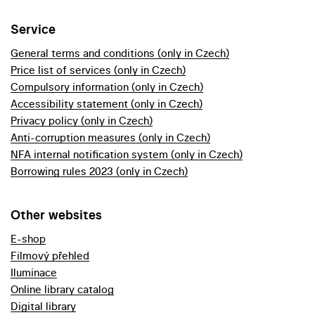
Service
General terms and conditions (only in Czech)
Price list of services (only in Czech)
Compulsory information (only in Czech)
Accessibility statement (only in Czech)
Privacy policy (only in Czech)
Anti-corruption measures (only in Czech)
NFA internal notification system (only in Czech)
Borrowing rules 2023 (only in Czech)
Other websites
E-shop
Filmový přehled
Iluminace
Online library catalog
Digital library