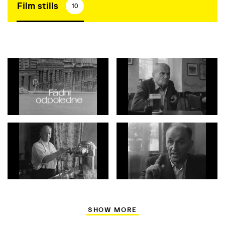
Film stills
10
SHOW MORE