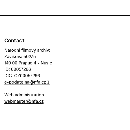
Contact
Národní filmový archiv:
Závišova 502/5
140 00 Prague 4 - Nusle
ID: 00057266
DIC: CZ00057266
e-podatelna@nfa.cz
Web administration:
webmaster@nfa.cz