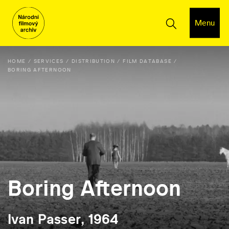
Menu
HOME
SERVICES
DISTRIBUTION
FILM DATABASE
BORING AFTERNOON
Boring Afternoon
Ivan Passer, 1964