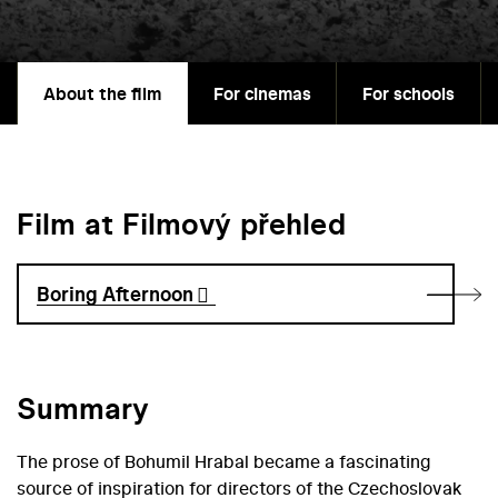
About the film
For cinemas
For schools
Film at Filmový přehled
Boring Afternoon
Summary
The prose of Bohumil Hrabal became a fascinating
source of inspiration for directors of the Czechoslovak