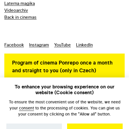
Laterna magika
Videoarchiv
Back in cinemas
Facebook
Instagram
YouTube
LinkedIn
Program of cinema Ponrepo once a month
and straight to you (only in Czech)
To enhance your browsing experience on our
website (Cookie consent)
Personal data protection
To ensure the most convenient use of the website, we need
your
consent
to the processing of cookies. You can give us
your consent by clicking on the "Allow all" button.