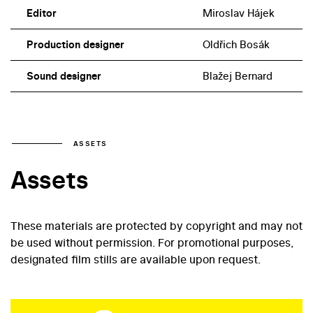
Editor
Miroslav Hájek
Production designer
Oldřich Bosák
Sound designer
Blažej Bernard
ASSETS
Assets
These materials are protected by copyright and may not
be used without permission. For promotional purposes,
designated film stills are available upon request.