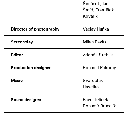
Šimánek, Jan
Šmíd, František
Kovářík
Director of photography
Václav Huňka
Screenplay
Milan Pavlík
Editor
Zdeněk Stehlík
Production designer
Bohumil Pokorný
Music
Svatopluk
Havelka
Sound designer
Pavel Jelínek,
Bohumír Brunclík