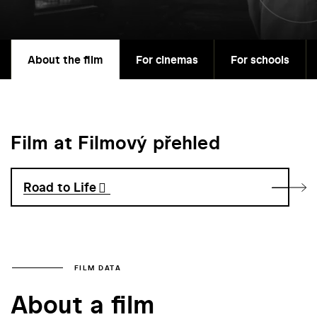
About the film
For cinemas
For schools
Film at Filmový přehled
Road to Life
FILM DATA
About a film