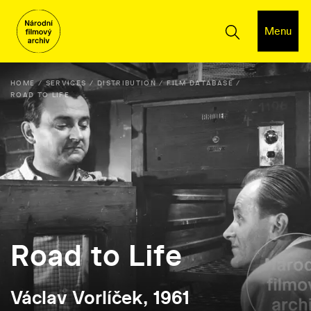
Menu
HOME
SERVICES
DISTRIBUTION
FILM DATABASE
ROAD TO LIFE
Road to Life
Václav Vorlíček, 1961