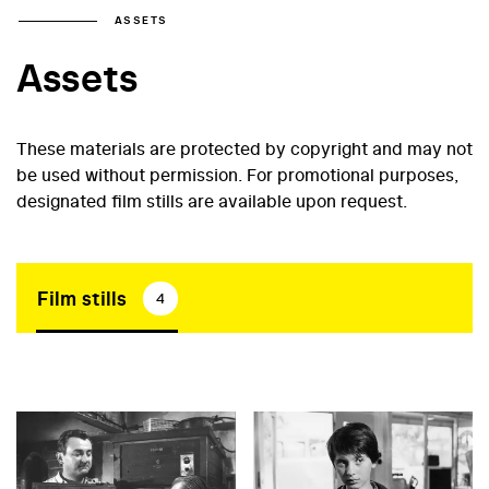
ASSETS
Assets
These materials are protected by copyright and may not
be used without permission. For promotional purposes,
designated film stills are available upon request.
Film stills
4