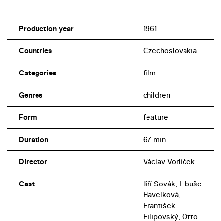
Production year
1961
Countries
Czechoslovakia
Categories
film
Genres
children
Form
feature
Duration
67 min
Director
Václav Vorlíček
Cast
Jiří Sovák, Libuše
Havelková,
František
Filipovský, Otto