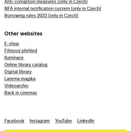
Anti-corruption measures (only in Czech)
NFA internal notification system (only in Czech)
Borrowing rules 2023 (only in Czech)
Other websites
E-shop
Filmový přehled
Iluminace
Online library catalog
Digital library
Laterna magika
Videoarchiv
Back in cinemas
Facebook
Instagram
YouTube
LinkedIn