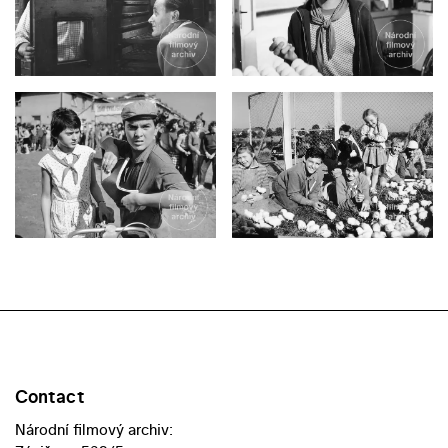
Contact
Národní filmový archiv: