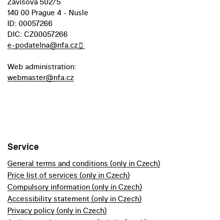
Závišova 502/5
140 00 Prague 4 - Nusle
ID: 00057266
DIC: CZ00057266
e-podatelna@nfa.cz
Web administration:
webmaster@nfa.cz
Service
General terms and conditions (only in Czech)
Price list of services (only in Czech)
Compulsory information (only in Czech)
Accessibility statement (only in Czech)
Privacy policy (only in Czech)