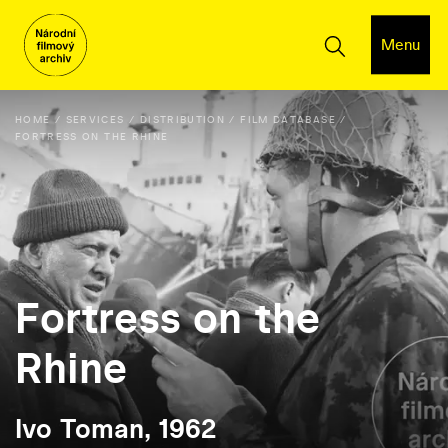
Menu
HOME
SERVICES
DISTRIBUTION
FILM DATABASE
FORTRESS ON THE RHINE
Fortress on the
Rhine
Ivo Toman, 1962