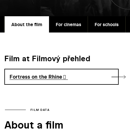
About the film
For cinemas
For schools
Film at Filmový přehled
Fortress on the Rhine
FILM DATA
About a film