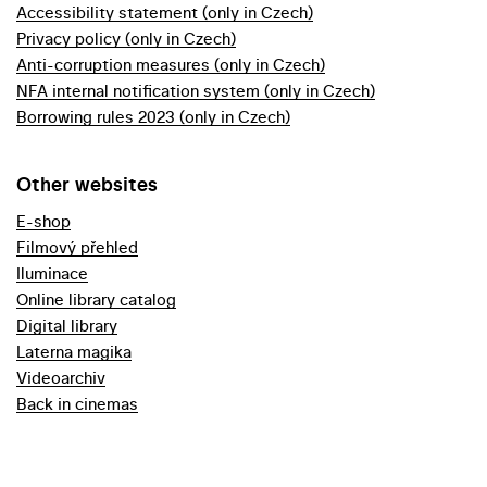
Accessibility statement (only in Czech)
Privacy policy (only in Czech)
Anti-corruption measures (only in Czech)
NFA internal notification system (only in Czech)
Borrowing rules 2023 (only in Czech)
Other websites
E-shop
Filmový přehled
Iluminace
Online library catalog
Digital library
Laterna magika
Videoarchiv
Back in cinemas