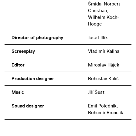
Šmída, Norbert
Christian,
Wilhelm Koch-
Hooge
Director of photography
Josef Illík
Screenplay
Vladimír Kalina
Editor
Miroslav Hájek
Production designer
Bohuslav Kulič
Music
Jiří Šust
Sound designer
Emil Poledník,
Bohumír Brunclík