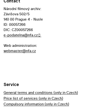
Contact
Národní filmový archiv:
Závišova 502/5
140 00 Prague 4 - Nusle
ID: 00057266
DIC: CZ00057266
e-podatelna@nfa.cz
Web administration:
webmaster@nfa.cz
Service
General terms and conditions (only in Czech)
Price list of services (only in Czech)
Compulsory information (only in Czech)