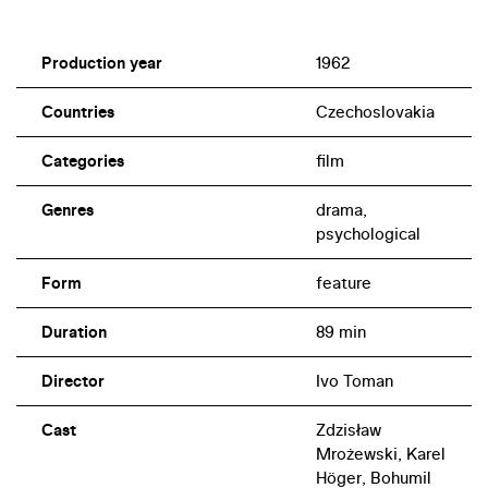
Production year
1962
Countries
Czechoslovakia
Categories
film
Genres
drama,
psychological
Form
feature
Duration
89 min
Director
Ivo Toman
Cast
Zdzisław
Mrożewski, Karel
Höger, Bohumil