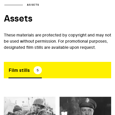
ASSETS
Assets
These materials are protected by copyright and may not
be used without permission. For promotional purposes,
designated film stills are available upon request.
Film stills
5