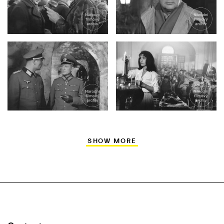
SHOW MORE