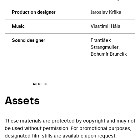
Production designer
Jaroslav Krška
Music
Vlastimil Hála
Sound designer
František
Strangmüller,
Bohumír Brunclík
ASSETS
Assets
These materials are protected by copyright and may not
be used without permission. For promotional purposes,
designated film stills are available upon request.