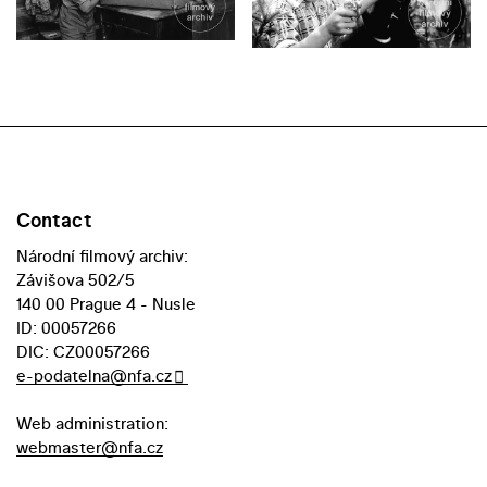
Contact
Národní filmový archiv:
Závišova 502/5
140 00 Prague 4 - Nusle
ID: 00057266
DIC: CZ00057266
e-podatelna@nfa.cz
Web administration:
webmaster@nfa.cz