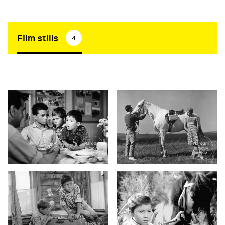
Film stills
4