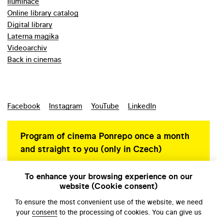
Iluminace
Online library catalog
Digital library
Laterna magika
Videoarchiv
Back in cinemas
Facebook
Instagram
YouTube
LinkedIn
Program of cinema Ponrepo once a month
and straight to you (only in Czech)
To enhance your browsing experience on our
website (Cookie consent)
Personal data protection
To ensure the most convenient use of the website, we need
your
consent
to the processing of cookies. You can give us