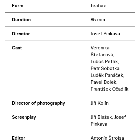
Form
feature
Duration
85 min
Director
Josef Pinkava
Cast
Veronika
Štefanová,
Luboš Petřík,
Petr Sobotka,
Luděk Panáček,
Pavel Bolek,
František Očadlík
Director of photography
Jiří Kolín
Screenplay
Jiří Blažek, Josef
Pinkava
Editor
Antonín Štrojsa