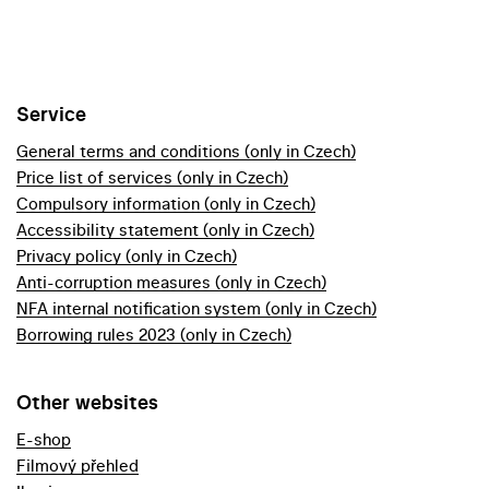
Service
General terms and conditions (only in Czech)
Price list of services (only in Czech)
Compulsory information (only in Czech)
Accessibility statement (only in Czech)
Privacy policy (only in Czech)
Anti-corruption measures (only in Czech)
NFA internal notification system (only in Czech)
Borrowing rules 2023 (only in Czech)
Other websites
E-shop
Filmový přehled