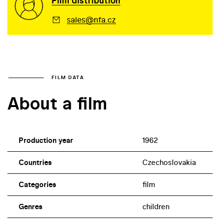
Film distribution
sales@nfa.cz
FILM DATA
About a film
Production year
1962
Countries
Czechoslovakia
Categories
film
Genres
children