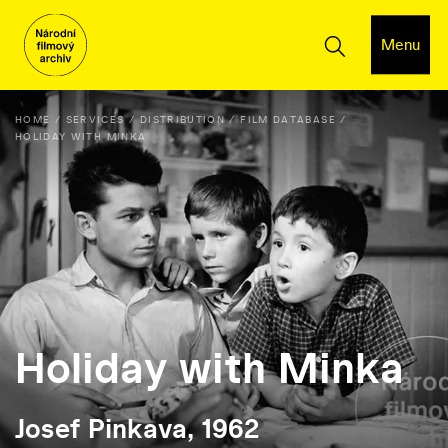
Menu
HOME
SERVICES
DISTRIBUTION
FILM DATABASE
HOLIDAY WITH MINKA
Holiday with Minka
Josef Pinkava, 1962