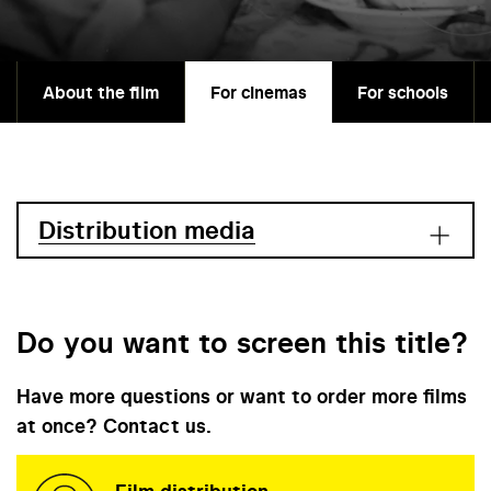
About the film
For cinemas
For schools
Distribution media
Do you want to screen this title?
Have more questions or want to order more films
at once? Contact us.