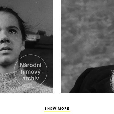
SHOW MORE