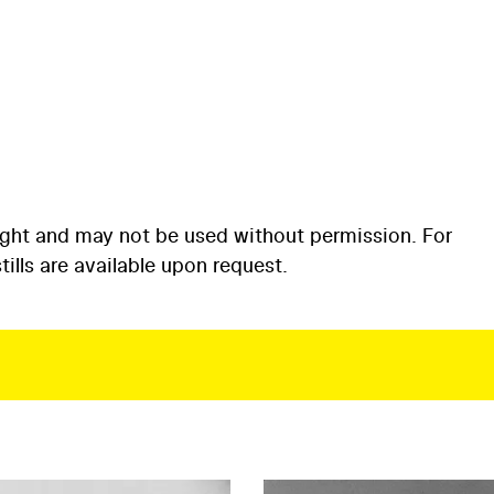
ight and may not be used without permission. For
ills are available upon request.