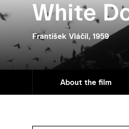
White D
František Vláčil, 1959
About the film