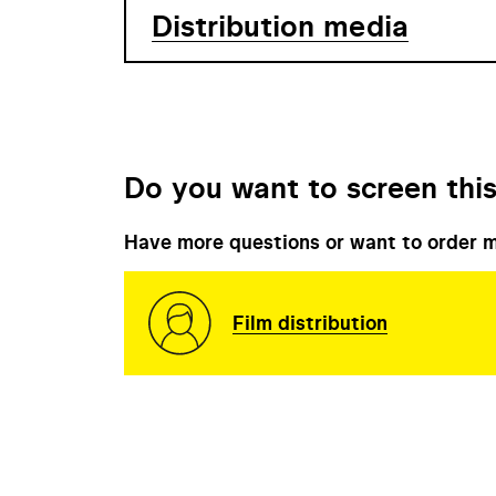
Distribution media
Do you want to screen this
Have more questions or want to order m
Film distribution