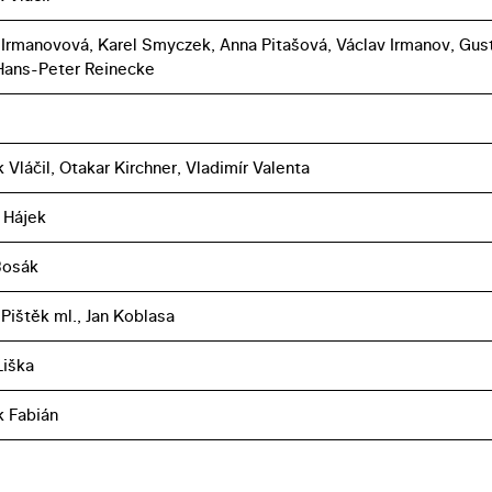
 Irmanovová, Karel Smyczek, Anna Pitašová, Václav Irmanov, Gus
 Hans-Peter Reinecke
 Vláčil, Otakar Kirchner, Vladimír Valenta
 Hájek
Bosák
Pištěk ml., Jan Koblasa
iška
k Fabián