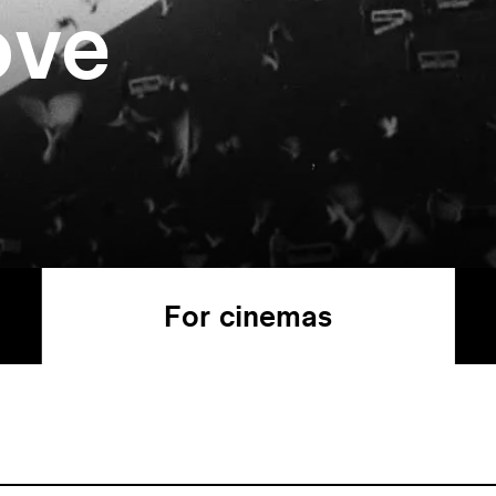
ove
For cinemas