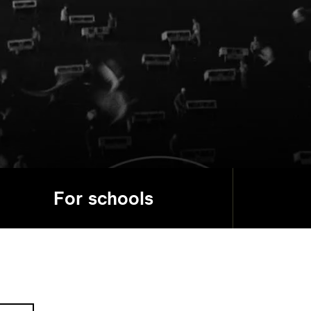
For schools