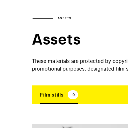
ASSETS
Assets
These materials are protected by copyr
promotional purposes, designated film st
Film stills
10