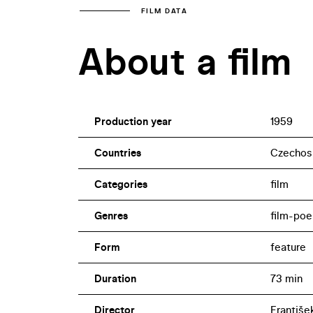
FILM DATA
About a film
Production year
1959
Countries
Czechos
Categories
film
Genres
film-po
Form
feature
Duration
73 min
Director
František