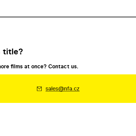
 title?
ore films at once? Contact us.
sales@nfa.cz