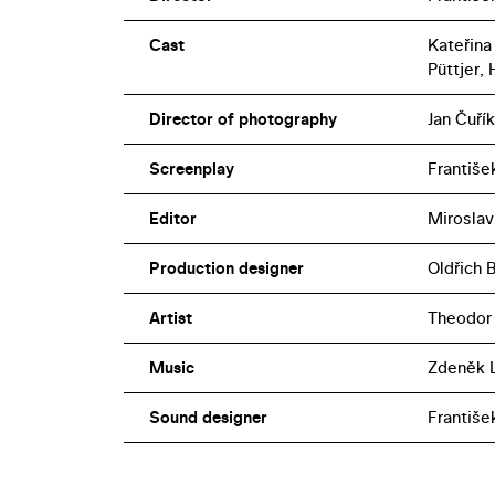
Cast
Kateřina
Püttjer,
Director of photography
Jan Čuřík
Screenplay
František
Editor
Miroslav
Production designer
Oldřich 
Artist
Theodor 
Music
Zdeněk L
Sound designer
Františe