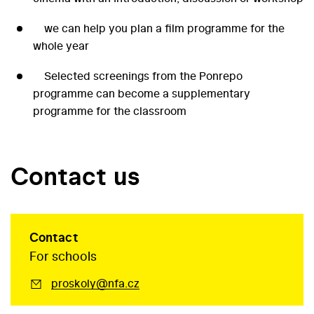
we can help you plan a film programme for the
whole year
Selected screenings from the Ponrepo
programme can become a supplementary
programme for the classroom
Contact us
Contact
For schools
proskoly@nfa.cz