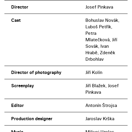
Director
Josef Pinkava
Cast
Bohuslav Novák,
Luboš Petřík,
Petra
Mlatečková, Jiří
Sovák, Ivan
Hrabě, Zdeněk
Drbohlav
Director of photography
Jiří Kolín
Screenplay
Jiří Blažek, Josef
Pinkava
Editor
Antonín Štrojsa
Production designer
Jaroslav Krška
Music
Milivoj Uzelac