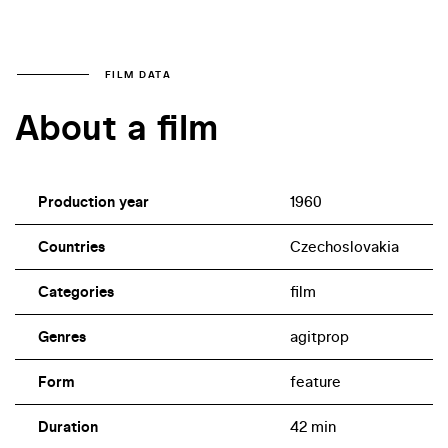
FILM DATA
About a film
Production year
1960
Countries
Czechoslovakia
Categories
film
Genres
agitprop
Form
feature
Duration
42 min