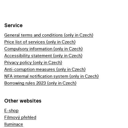
Service
General terms and conditions (only in Czech)
Price list of services (only in Czech)
Compulsory information (only in Czech)
Accessibility statement (only in Czech)
Privacy policy (only in Czech)
Anti-corruption measures (only in Czech)
NFA internal notification system (only in Czech)
Borrowing rules 2023 (only in Czech)
Other websites
E-shop
Filmový přehled
Iluminace