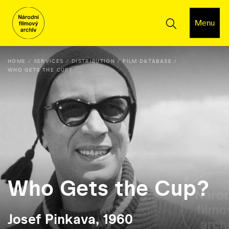
Menu
HOME
SERVICES
DISTRIBUTION
FILM DATABASE
WHO GETS THE CUP?
Who Gets the Cup?
Josef Pinkava, 1960