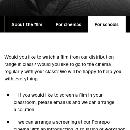
About the film
For cinemas
For schools
Would you like to watch a film from our distribution
range in class? Would you like to go to the cinema
regularly with your class? We will be happy to help you
with everything.
If you would like to screen a film in your
classroom, please email us and we can arrange
a solution.
we can arrange a screening at our Ponrepo
cinema with an introduction, discussion or workshop