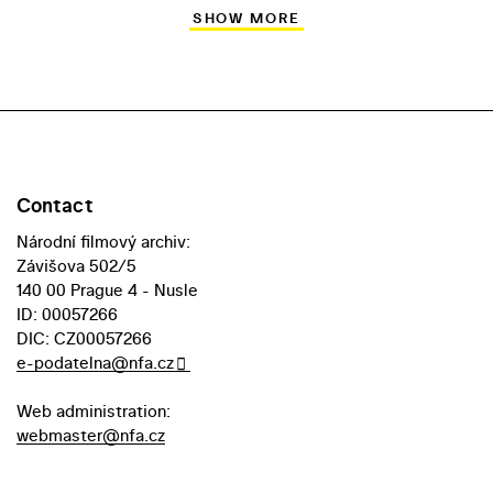
SHOW MORE
Contact
Národní filmový archiv:
Závišova 502/5
140 00 Prague 4 - Nusle
ID: 00057266
DIC: CZ00057266
e-podatelna@nfa.cz
Web administration:
webmaster@nfa.cz