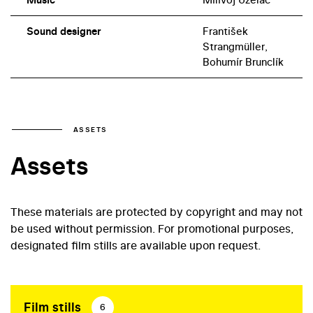
Sound designer
František
Strangmüller,
Bohumír Brunclík
ASSETS
Assets
These materials are protected by copyright and may not
be used without permission. For promotional purposes,
designated film stills are available upon request.
Film stills
6