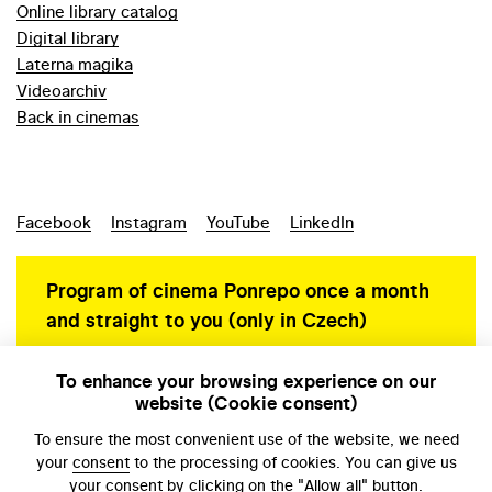
Online library catalog
Digital library
Laterna magika
Videoarchiv
Back in cinemas
Facebook
Instagram
YouTube
LinkedIn
Program of cinema Ponrepo once a month
and straight to you (only in Czech)
To enhance your browsing experience on our
website (Cookie consent)
Personal data protection
To ensure the most convenient use of the website, we need
your
consent
to the processing of cookies. You can give us
your consent by clicking on the "Allow all" button.