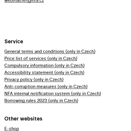
webmaster@nfa.cz
Service
General terms and conditions (only in Czech)
Price list of services (only in Czech)
Compulsory information (only in Czech)
Accessibility statement (only in Czech)
Privacy policy (only in Czech)
Anti-corruption measures (only in Czech)
NFA internal notification system (only in Czech)
Borrowing rules 2023 (only in Czech)
Other websites
E-shop