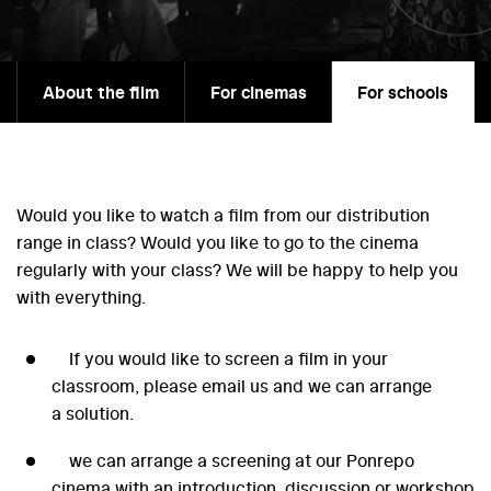
About the film
For cinemas
For schools
Would you like to watch a film from our distribution
range in class? Would you like to go to the cinema
regularly with your class? We will be happy to help you
with everything.
If you would like to screen a film in your
classroom, please email us and we can arrange
a solution.
we can arrange a screening at our Ponrepo
cinema with an introduction, discussion or workshop