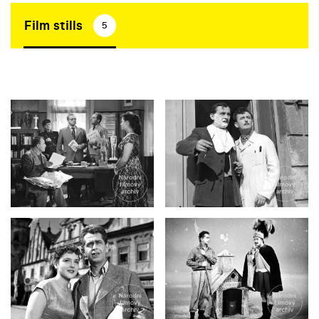
Film stills
5