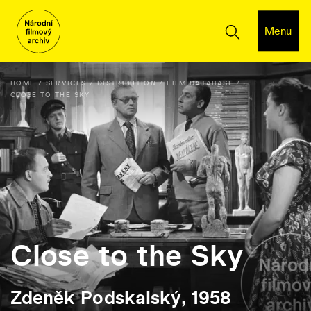
Menu
HOME
SERVICES
DISTRIBUTION
FILM DATABASE
CLOSE TO THE SKY
Close to the Sky
Zdeněk Podskalský, 1958