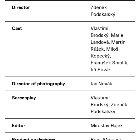
Director
Zdeněk
Podskalský
Cast
Vlastimil
Brodský, Marie
Landová, Martin
Růžek, Miloš
Kopecký,
František Smolík,
Jiří Sovák
Director of photography
Jan Novák
Screenplay
Vlastimil
Brodský, Zdeněk
Podskalský
Editor
Miroslav Hájek
Production designer
Boris Moravec