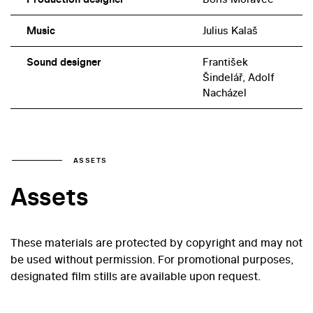
Music
Julius Kalaš
Sound designer
František
Šindelář, Adolf
Nacházel
ASSETS
Assets
These materials are protected by copyright and may not
be used without permission. For promotional purposes,
designated film stills are available upon request.