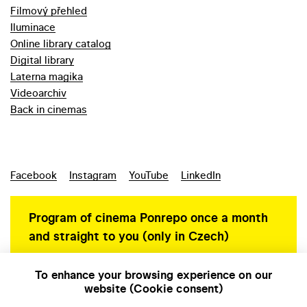
Filmový přehled
Iluminace
Online library catalog
Digital library
Laterna magika
Videoarchiv
Back in cinemas
Facebook
Instagram
YouTube
LinkedIn
Program of cinema Ponrepo once a month
and straight to you (only in Czech)
To enhance your browsing experience on our
website (Cookie consent)
Personal data protection