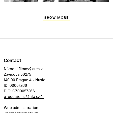
SHOW MORE
Contact
Národní filmový archiv:
Závišova 502/5
140 00 Prague 4 - Nusle
ID: 00057266
DIC: CZ00057266
e-podatelna@nfa.cz
Web administration: