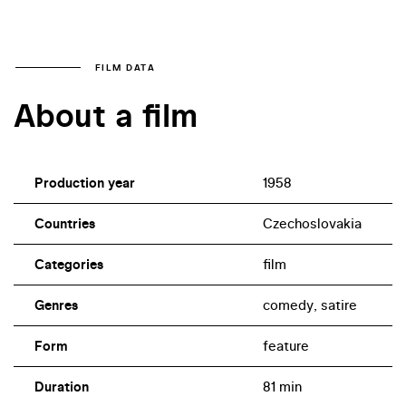
FILM DATA
About a film
Production year
1958
Countries
Czechoslovakia
Categories
film
Genres
comedy, satire
Form
feature
Duration
81 min