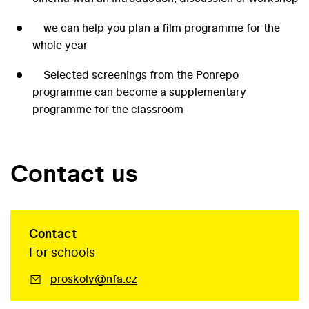
we can help you plan a film programme for the
whole year
Selected screenings from the Ponrepo
programme can become a supplementary
programme for the classroom
Contact us
Contact
For schools
proskoly@nfa.cz