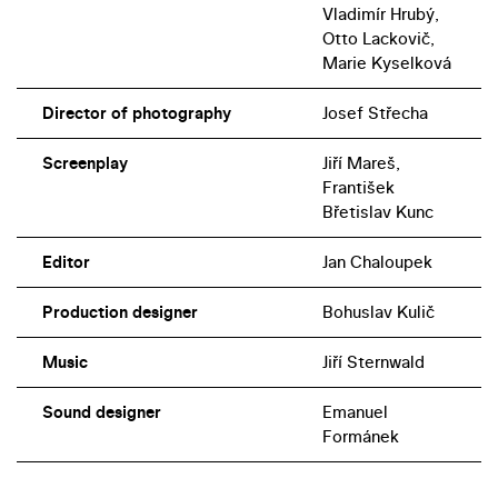
Vladimír Hrubý,
Otto Lackovič,
Marie Kyselková
Director of photography
Josef Střecha
Screenplay
Jiří Mareš,
František
Břetislav Kunc
Editor
Jan Chaloupek
Production designer
Bohuslav Kulič
Music
Jiří Sternwald
Sound designer
Emanuel
Formánek