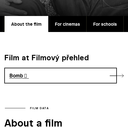
About the film
For cinemas
For schools
Film at Filmový přehled
Bomb
FILM DATA
About a film