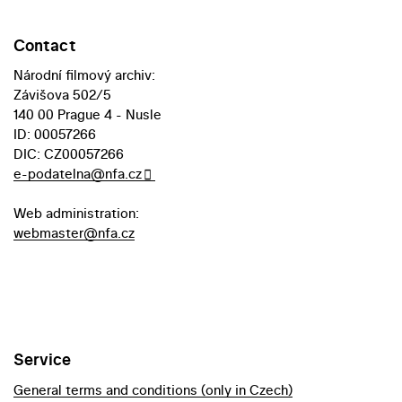
Contact
Národní filmový archiv:
Závišova 502/5
140 00 Prague 4 - Nusle
ID: 00057266
DIC: CZ00057266
e-podatelna@nfa.cz
Web administration:
webmaster@nfa.cz
Service
General terms and conditions (only in Czech)