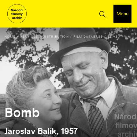
Menu
HOME
SERVICES
DISTRIBUTION
FILM DATABASE
BOMB
Bomb
Jaroslav Balík, 1957