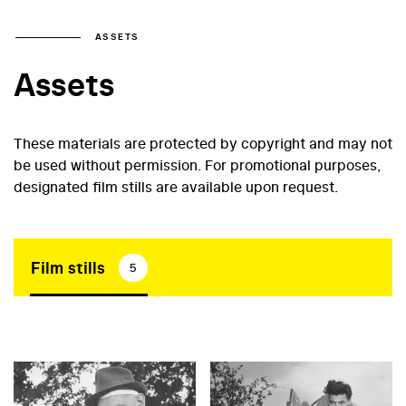
ASSETS
Assets
These materials are protected by copyright and may not
be used without permission. For promotional purposes,
designated film stills are available upon request.
Film stills
5