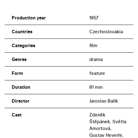
Production year
1957
Countries
Czechoslovakia
Categories
film
Genres
drama
Form
feature
Duration
81 min
Director
Jaroslav Balík
Cast
Zdeněk
Štěpánek, Světla
Amortová,
Gustav Heverle,