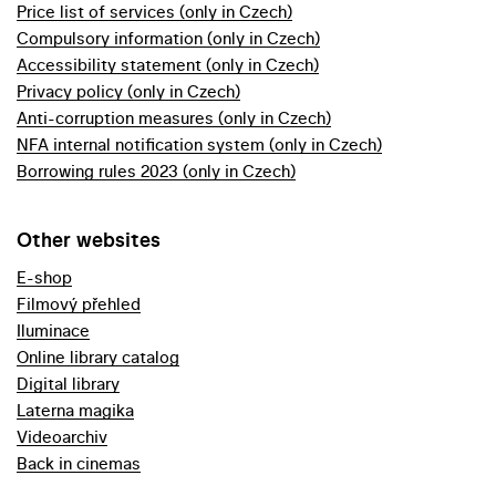
Price list of services (only in Czech)
Compulsory information (only in Czech)
Accessibility statement (only in Czech)
Privacy policy (only in Czech)
Anti-corruption measures (only in Czech)
NFA internal notification system (only in Czech)
Borrowing rules 2023 (only in Czech)
Other websites
E-shop
Filmový přehled
Iluminace
Online library catalog
Digital library
Laterna magika
Videoarchiv
Back in cinemas