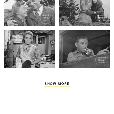
SHOW MORE