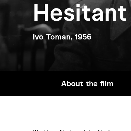
Hesitan
Ivo Toman, 1956
About the film