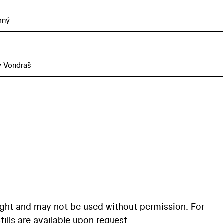
rný
v Vondraš
ight and may not be used without permission. For
ills are available upon request.