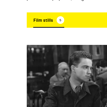
Film stills
5