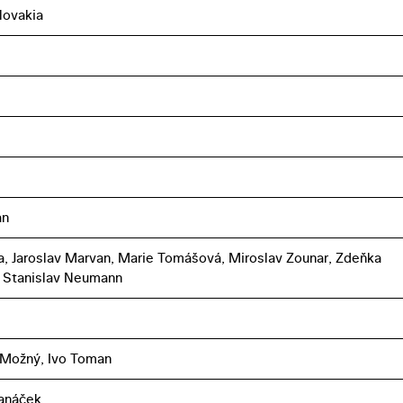
lovakia
an
ka, Jaroslav Marvan, Marie Tomášová, Miroslav Zounar, Zdeňka
 Stanislav Neumann
 Možný, Ivo Toman
Janáček