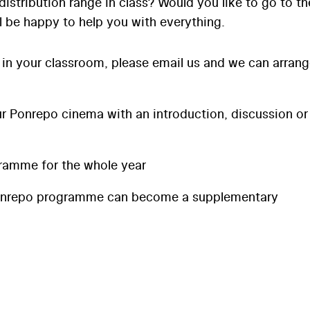
distribution range in class? Would you like to go to th
l be happy to help you with everything.
 in your classroom, please email us and we can arran
 Ponrepo cinema with an introduction, discussion or
ramme for the whole year
onrepo programme can become a supplementary