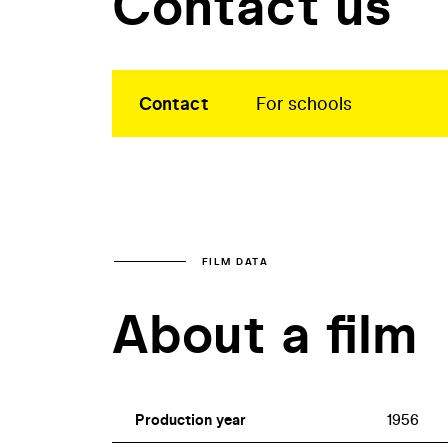
Contact us
Contact
For schools
FILM DATA
About a film
Production year
1956