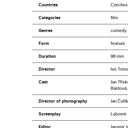
Countries
Czechos
Categories
film
Genres
comedy
Form
feature
Duration
98 min
Director
Ivo Tom
Cast
Jan Třís
Baldová,
Director of photography
Jan Čuřík
Screenplay
Lubomír
Editor
Jaromír 