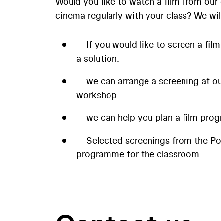
Would you like to watch a film from our 
cinema regularly with your class? We wil
If you would like to screen a film
a solution.
we can arrange a screening at our
workshop
we can help you plan a film prog
Selected screenings from the P
programme for the classroom