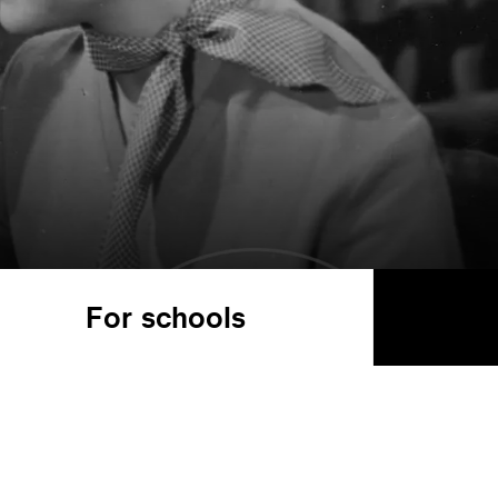
For schools