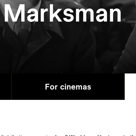
t Marksman
For cinemas