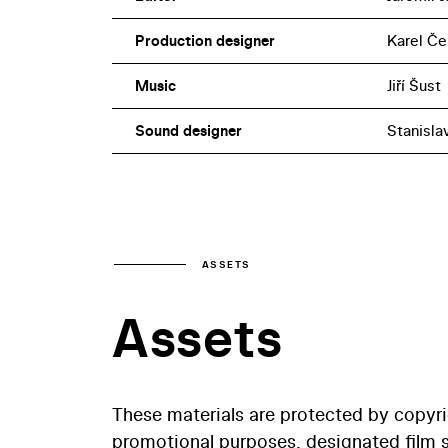
Production designer
Karel Če
Music
Jiří Šust
Sound designer
Stanisla
ASSETS
Assets
These materials are protected by copyr
promotional purposes, designated film st