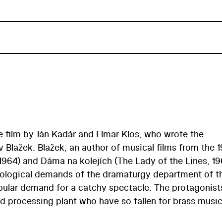
 film by Ján Kadár and Elmar Klos, who wrote the
av Blažek. Blažek, an author of musical films from the 
1964) and Dáma na kolejích (The Lady of the Lines, 19
deological demands of the dramaturgy department of t
pular demand for a catchy spectacle. The protagonist
d processing plant who have so fallen for brass music
ce at a folk festival in Prague. Some of the musical