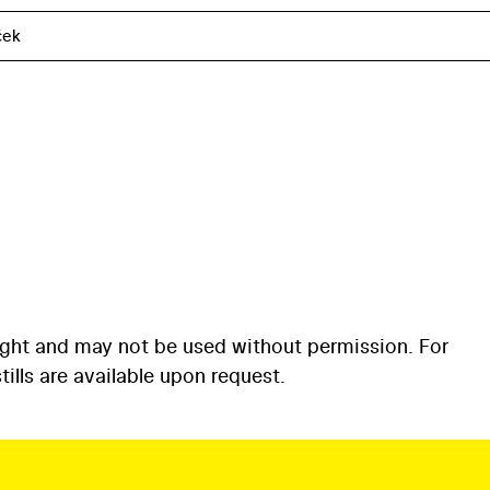
ček
ight and may not be used without permission. For
ills are available upon request.