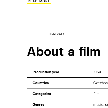
READ MORE
sequences suggest the inspiration of Ho
strongly fragmented. Apart from the pop
had seldom had the opportunity to sing 
FILM DATA
About a film
Production year
1954
Countries
Czechos
Categories
film
Genres
music, 