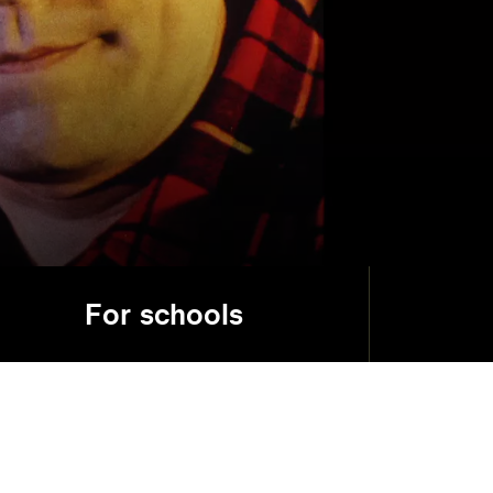
For schools