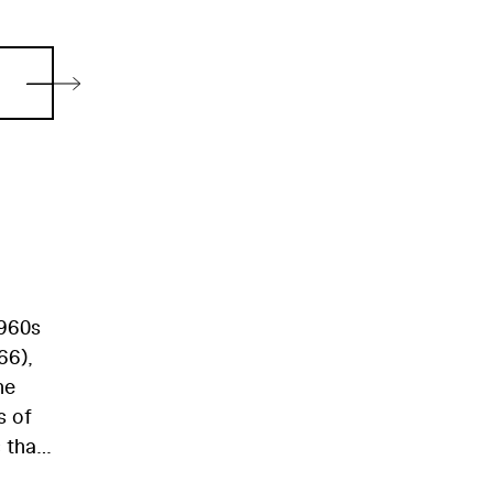
1960s
66),
he
s of
 that