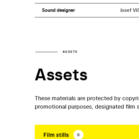
Sound designer
Josef Vl
ASSETS
Assets
These materials are protected by copyr
promotional purposes, designated film st
Film stills
6