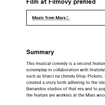
Film at Filmový přehled
Music from Mars
Summary
This musical comedy is a second feature
screenplay in collaboration with Vratisl
such as Starci na chmelu (Hop-Pickers, 
created a story both adhering to the i
Barrandov studios of that era and to po
the feature are workers at the Mars woo
their orchestra even enchants the audien