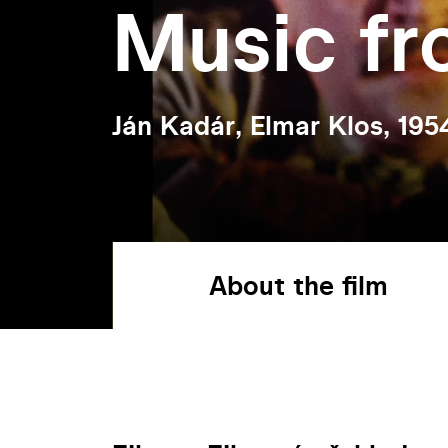
Music f
Ján Kadár, Elmar Klos, 195
About the film