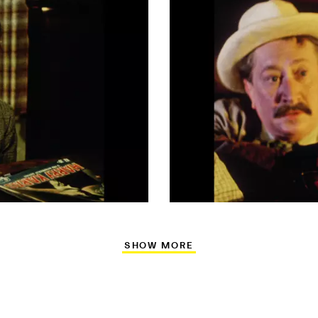
SHOW MORE