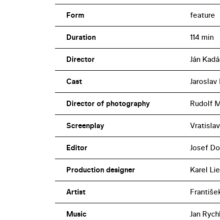
Form
feature
Duration
114 min
Director
Ján Kadá
Cast
Jaroslav
Director of photography
Rudolf M
Screenplay
Vratislav
Editor
Josef Do
Production designer
Karel Lie
Artist
Františe
Music
Jan Rych