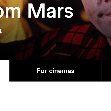
rom Mars
4
For cinemas