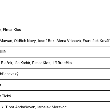
r, Elmar Klos
 Marvan, Oldřich Nový, Josef Bek, Alena Vránová, František Kovář
ilič
 Blažek, Ján Kadár, Elmar Klos, Jiří Brdečka
břichovský
r
k Tichý
lík, Tibor Andrašovan, Jaroslav Moravec