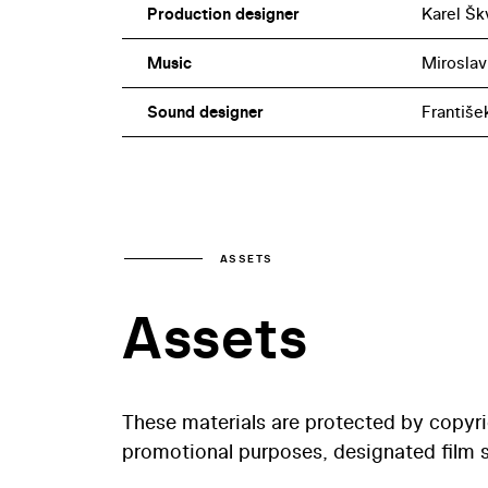
Production designer
Karel Šk
Music
Miroslav
Sound designer
Františe
ASSETS
Assets
These materials are protected by copyr
promotional purposes, designated film st