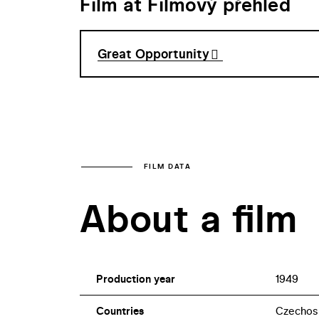
Film at Filmový přehled
Great Opportunity
FILM DATA
About a film
Production year
1949
Countries
Czechos