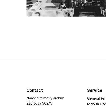
Contact
Service
Národní filmový archiv:
General te
Závišova 502/5
(only in Cz