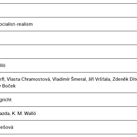
ocialist-realism
lló
fl, Vlasta Chramostová, Vladimír Šmeral, Jiří Vršťala, Zdeněk Dít
v Boček
gricht
azda, K. M. Walló
ukešová