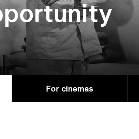
portunity
For cinemas