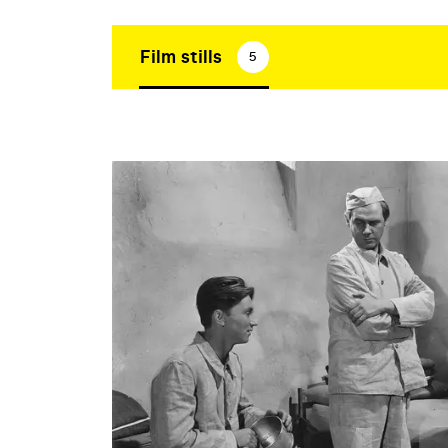
Film stills
5