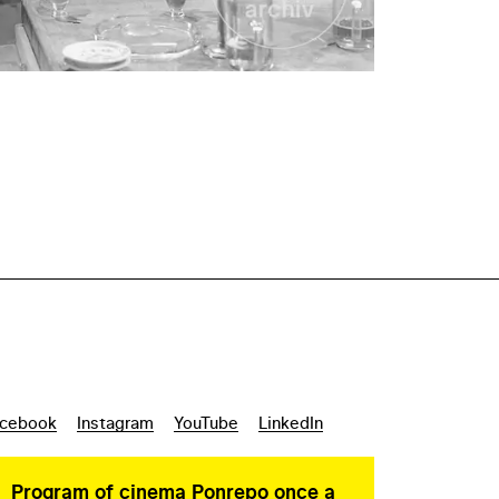
cebook
Instagram
YouTube
LinkedIn
Program of cinema Ponrepo once a