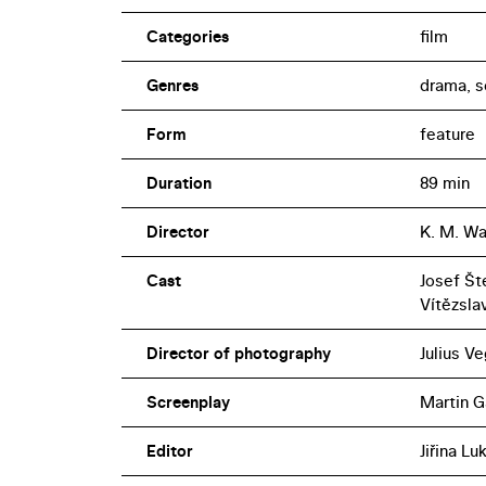
Categories
film
Genres
drama, s
Form
feature
Duration
89 min
Director
K. M. Wa
Cast
Josef Šte
Vítězsla
Director of photography
Julius Ve
Screenplay
Martin G
Editor
Jiřina L