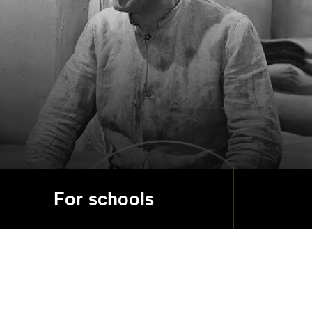
For schools