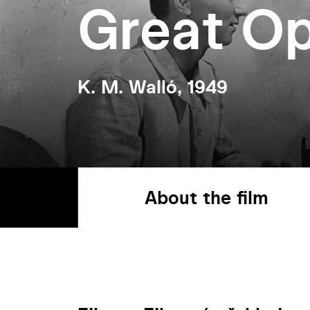
Great Op
K. M. Walló, 1949
About the film