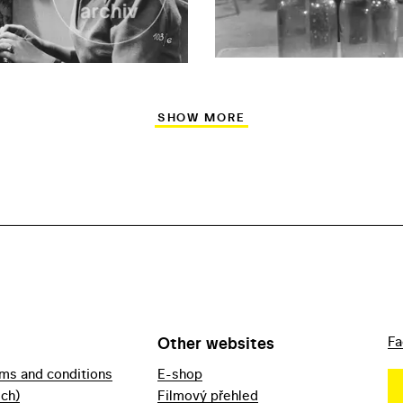
SHOW MORE
Other websites
Fa
rms and conditions
E-shop
ech)
Filmový přehled