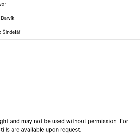
vor
 Barvík
k Šindelář
ight and may not be used without permission. For
ills are available upon request.