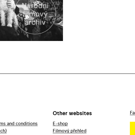
Other websites
Fa
rms and conditions
E-shop
ech)
Filmový přehled