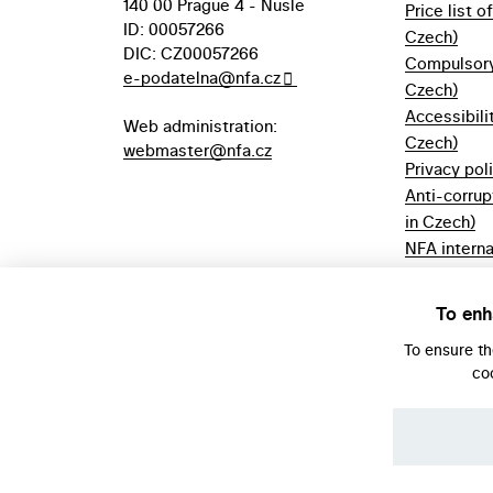
140 00 Prague 4 - Nusle
Price list o
ID: 00057266
Czech)
DIC: CZ00057266
Compulsory 
e-podatelna@nfa.cz
Czech)
Accessibili
Web administration:
Czech)
webmaster@nfa.cz
Privacy pol
Anti-corrup
in Czech)
NFA interna
(only in Cz
Borrowing r
To enh
Czech)
To ensure t
co
© NFA, Laboratory 2026