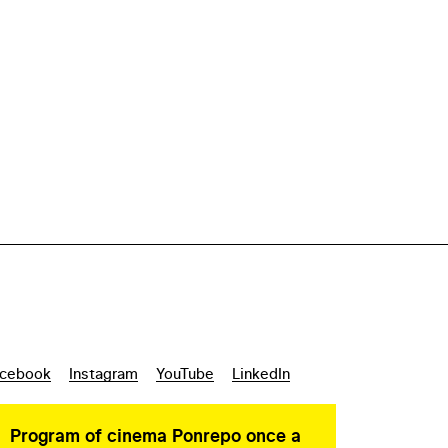
cebook
Instagram
YouTube
LinkedIn
Program of cinema Ponrepo once a