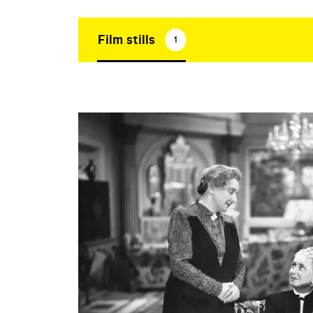
Film stills
1