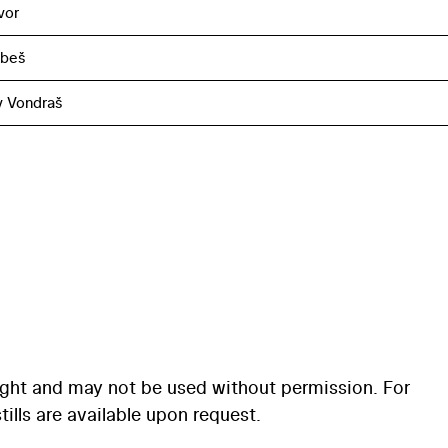
vor
obeš
v Vondraš
ight and may not be used without permission. For
ills are available upon request.