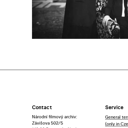
Contact
Service
Národní filmový archiv:
General te
Závišova 502/5
(only in Cz