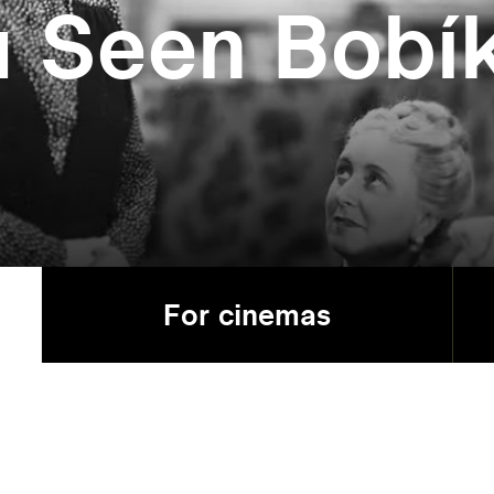
u Seen Bobí
For cinemas