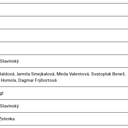
 Slavínský
aldová, Jarmila Smejkalová, Meda Valentová, Svatopluk Beneš,
 Homola, Dagmar Frýbortová
gl
 Slavínský
Zelenka