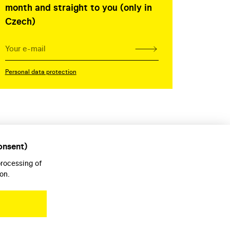
month and straight to you (only in
Czech)
Personal data protection
onsent)
processing of
on.