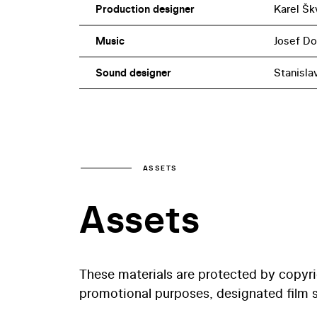
Production designer
Karel Šk
Music
Josef D
Sound designer
Stanisla
ASSETS
Assets
These materials are protected by copyr
promotional purposes, designated film st