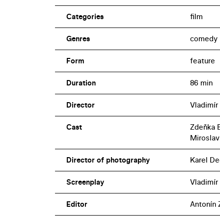
Categories
film
Genres
comedy
Form
feature
Duration
86 min
Director
Vladimír
Cast
Zdeňka B
Miroslav
Director of photography
Karel De
Screenplay
Vladimír
Editor
Antonín 