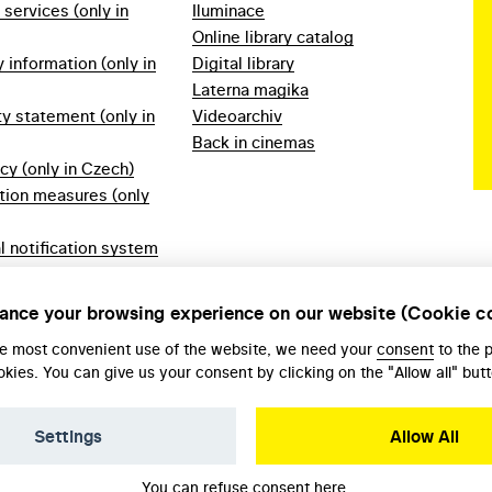
f services (only in
Iluminace
Online library catalog
information (only in
Digital library
Laterna magika
ty statement (only in
Videoarchiv
Back in cinemas
icy (only in Czech)
tion measures (only
l notification system
ech)
ules 2023 (only in
ance your browsing experience on our website (Cookie c
he most convenient use of the website, we need your
consent
to the 
okies. You can give us your consent by clicking on the "Allow all" butt
Settings
Allow All
You can refuse consent
here
.