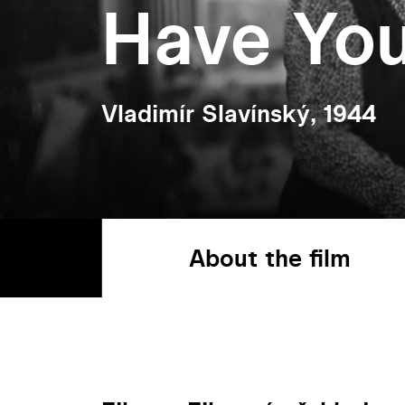
Have Yo
Vladimír Slavínský, 1944
About the film