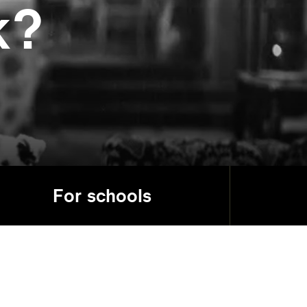
k?
For schools