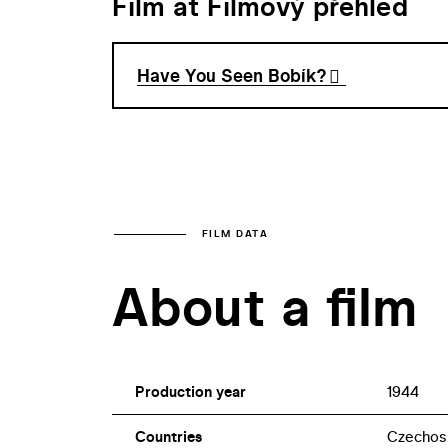
Film at Filmový přehled
Have You Seen Bobík?
FILM DATA
About a film
Production year
1944
Countries
Czechos