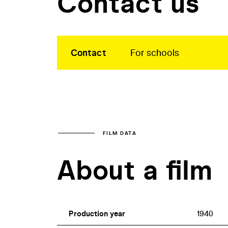
Contact us
Contact
For schools
FILM DATA
About a film
Production year
1940