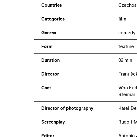
Countries
Czechos
Categories
film
Genres
comedy
Form
feature
Duration
82 min
Director
Františe
Cast
Věra Fer
Steimar
Director of photography
Karel De
Screenplay
Rudolf 
Editor
Antonín 