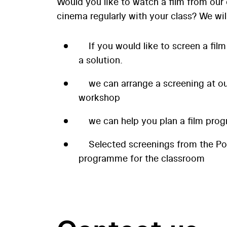
Would you like to watch a film from our 
cinema regularly with your class? We wil
If you would like to screen a film
a solution.
we can arrange a screening at our
workshop
we can help you plan a film prog
Selected screenings from the P
programme for the classroom