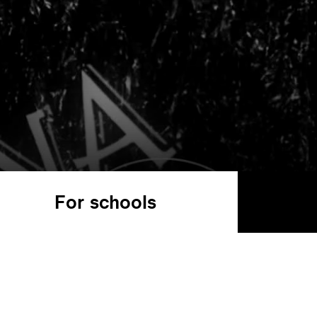
For schools