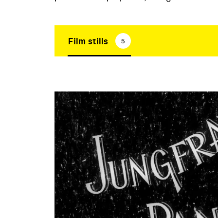
Film stills
5