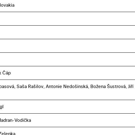
lovakia
k Čáp
basová, Saša Rašilov, Antonie Nedošinská, Božena Šustrová, Jiří
gl
Madran-Vodička
Zelenka