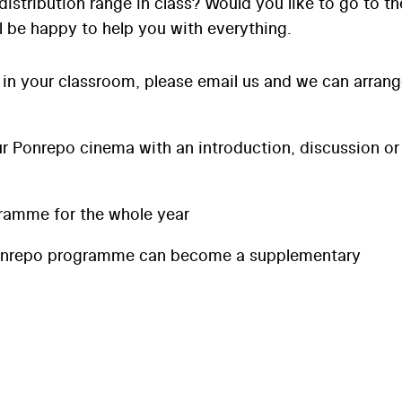
distribution range in class? Would you like to go to th
l be happy to help you with everything.
 in your classroom, please email us and we can arran
 Ponrepo cinema with an introduction, discussion or
ramme for the whole year
onrepo programme can become a supplementary