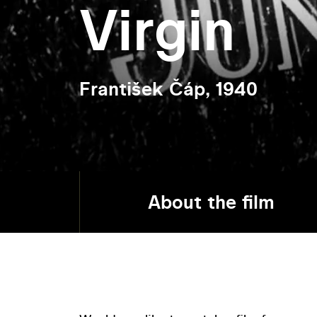
Virgin
František Čáp, 1940
About the film