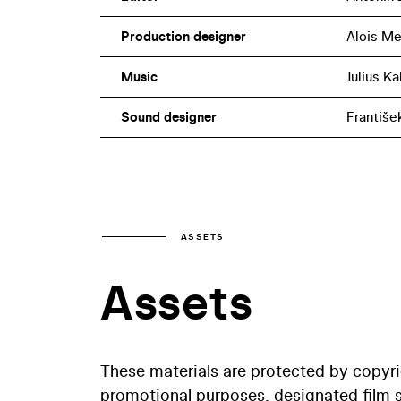
Production designer
Alois Me
Music
Julius Ka
Sound designer
Františe
ASSETS
Assets
These materials are protected by copyr
promotional purposes, designated film st