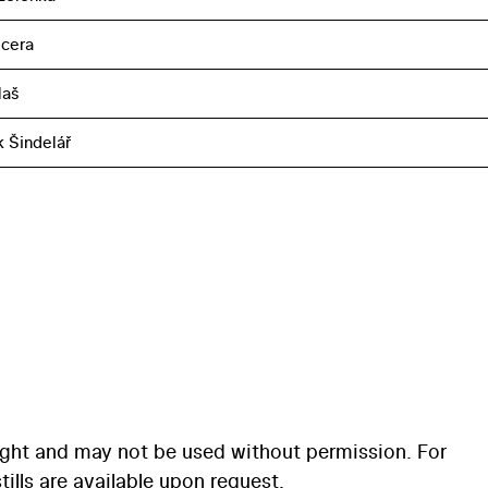
cera
laš
k Šindelář
ight and may not be used without permission. For
ills are available upon request.