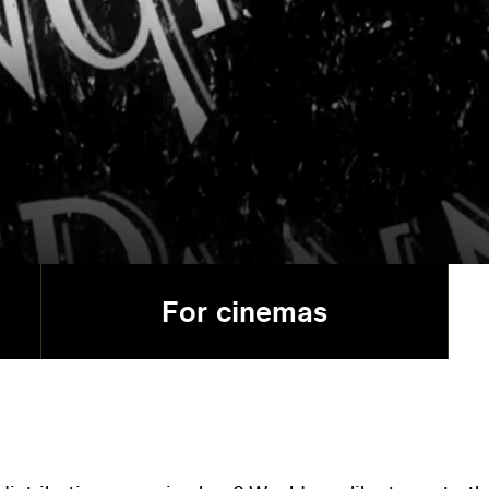
For cinemas