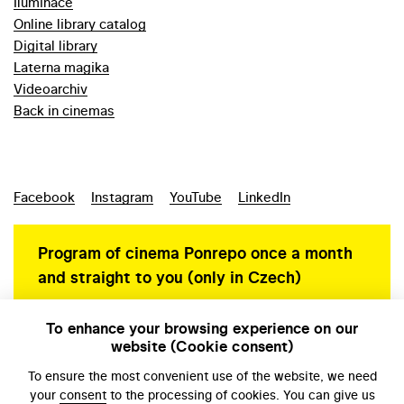
Iluminace
Online library catalog
Digital library
Laterna magika
Videoarchiv
Back in cinemas
Facebook
Instagram
YouTube
LinkedIn
Program of cinema Ponrepo once a month
and straight to you (only in Czech)
To enhance your browsing experience on our
website (Cookie consent)
Personal data protection
To ensure the most convenient use of the website, we need
your
consent
to the processing of cookies. You can give us