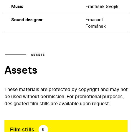
Music
František Svojík
Sound designer
Emanuel
Formánek
ASSETS
Assets
These materials are protected by copyright and may not
be used without permission. For promotional purposes,
designated film stills are available upon request.
Film stills
5