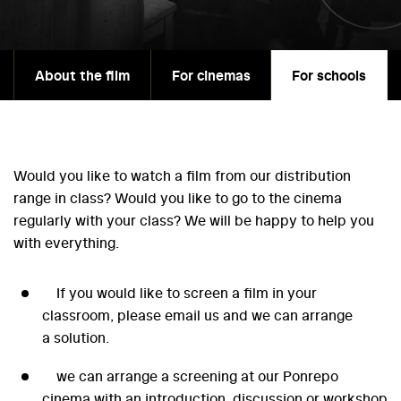
About the film
For cinemas
For schools
Would you like to watch a film from our distribution
range in class? Would you like to go to the cinema
regularly with your class? We will be happy to help you
with everything.
If you would like to screen a film in your
classroom, please email us and we can arrange
a solution.
we can arrange a screening at our Ponrepo
cinema with an introduction, discussion or workshop