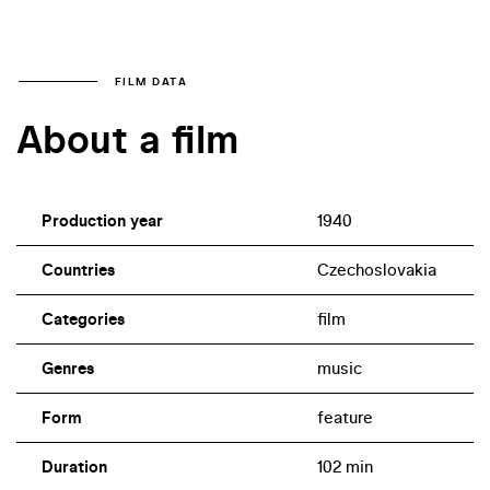
FILM DATA
About a film
Production year
1940
Countries
Czechoslovakia
Categories
film
Genres
music
Form
feature
Duration
102 min