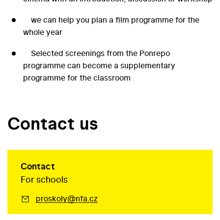
we can help you plan a film programme for the
whole year
Selected screenings from the Ponrepo
programme can become a supplementary
programme for the classroom
Contact us
Contact
For schools
proskoly@nfa.cz