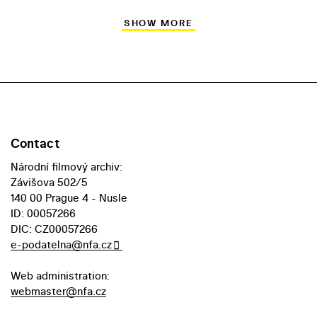
SHOW MORE
Contact
Národní filmový archiv:
Závišova 502/5
140 00 Prague 4 - Nusle
ID: 00057266
DIC: CZ00057266
e-podatelna@nfa.cz
Web administration:
webmaster@nfa.cz