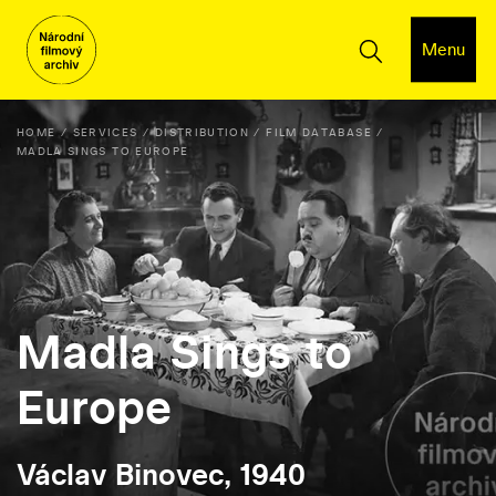
Menu
HOME
SERVICES
DISTRIBUTION
FILM DATABASE
MADLA SINGS TO EUROPE
Madla Sings to
Europe
Václav Binovec, 1940