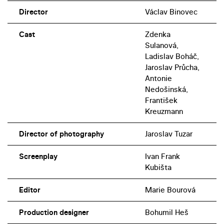
Director
Václav Binovec
Cast
Zdenka
Sulanová,
Ladislav Boháč,
Jaroslav Průcha,
Antonie
Nedošinská,
František
Kreuzmann
Director of photography
Jaroslav Tuzar
Screenplay
Ivan Frank
Kubišta
Editor
Marie Bourová
Production designer
Bohumil Heš