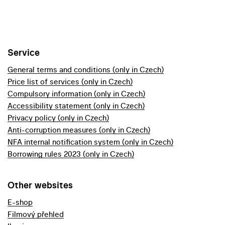
Service
General terms and conditions (only in Czech)
Price list of services (only in Czech)
Compulsory information (only in Czech)
Accessibility statement (only in Czech)
Privacy policy (only in Czech)
Anti-corruption measures (only in Czech)
NFA internal notification system (only in Czech)
Borrowing rules 2023 (only in Czech)
Other websites
E-shop
Filmový přehled