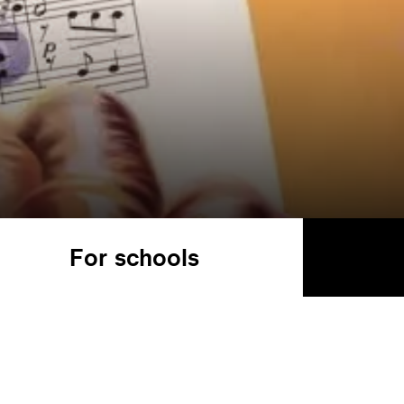
For schools