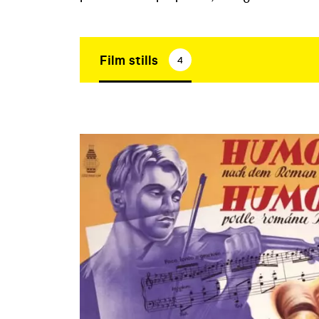
Film stills
4