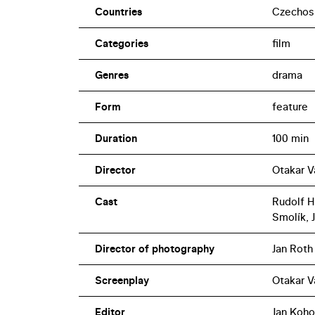
Countries
Czechos
Categories
film
Genres
drama
Form
feature
Duration
100 min
Director
Otakar V
Cast
Rudolf H
Smolík, J
Director of photography
Jan Roth
Screenplay
Otakar V
Editor
Jan Koho