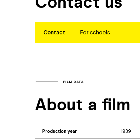
Contact us
Contact
For schools
FILM DATA
About a film
Production year
1939