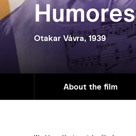
Humores
Otakar Vávra, 1939
About the film