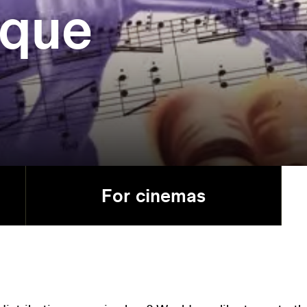
que
For cinemas