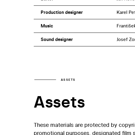
Production designer
Karel Pe
Music
Františe
Sound designer
Josef Zo
ASSETS
Assets
These materials are protected by copyr
promotional purposes, designated film st