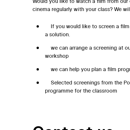
Would you like to watch a film from our 
cinema regularly with your class? We wil
If you would like to screen a film
a solution.
we can arrange a screening at our
workshop
we can help you plan a film prog
Selected screenings from the P
programme for the classroom