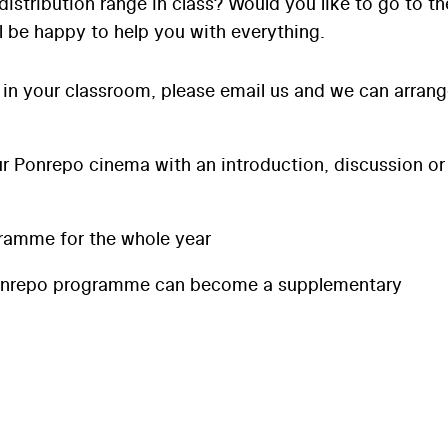
distribution range in class? Would you like to go to th
l be happy to help you with everything.
 in your classroom, please email us and we can arran
 Ponrepo cinema with an introduction, discussion or
ramme for the whole year
onrepo programme can become a supplementary