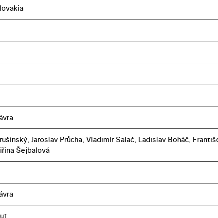
lovakia
ávra
rušínský, Jaroslav Průcha, Vladimír Salač, Ladislav Boháč, Františ
iřina Šejbalová
ávra
ut