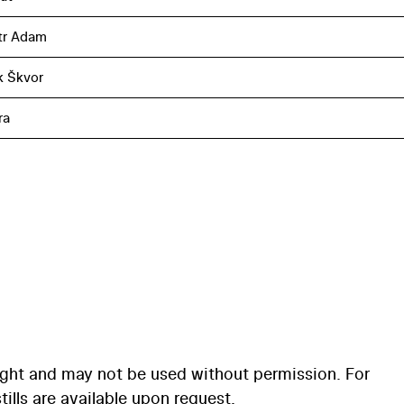
tr Adam
k Škvor
ra
ight and may not be used without permission. For
ills are available upon request.