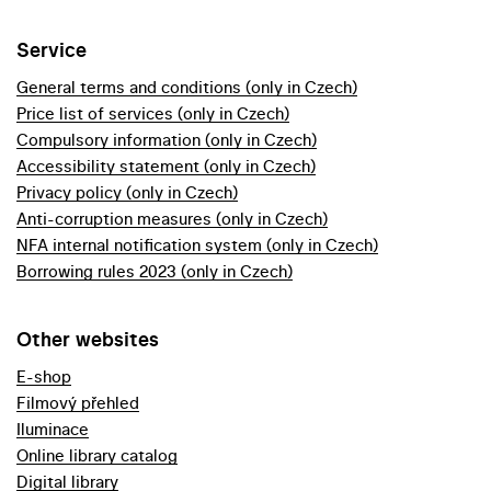
Service
General terms and conditions (only in Czech)
Price list of services (only in Czech)
Compulsory information (only in Czech)
Accessibility statement (only in Czech)
Privacy policy (only in Czech)
Anti-corruption measures (only in Czech)
NFA internal notification system (only in Czech)
Borrowing rules 2023 (only in Czech)
Other websites
E-shop
Filmový přehled
Iluminace
Online library catalog
Digital library