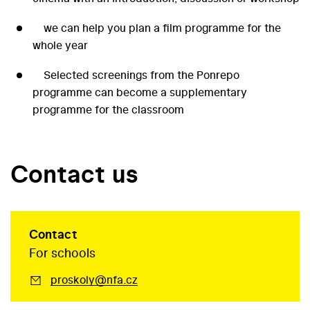
we can help you plan a film programme for the
whole year
Selected screenings from the Ponrepo
programme can become a supplementary
programme for the classroom
Contact us
Contact
For schools
proskoly@nfa.cz