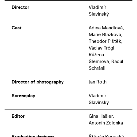
Director
Vladimír
Slavínský
Cast
Adina Mandlová,
Marie Blažková,
Theodor Pištěk,
Václav Trégl,
Růžena
Šlemrová, Raoul
Schránil
Director of photography
Jan Roth
Screenplay
Vladimír
Slavínský
Editor
Gina Hašler,
Antonín Zelenka
Production designer
Štěpán Kopecký