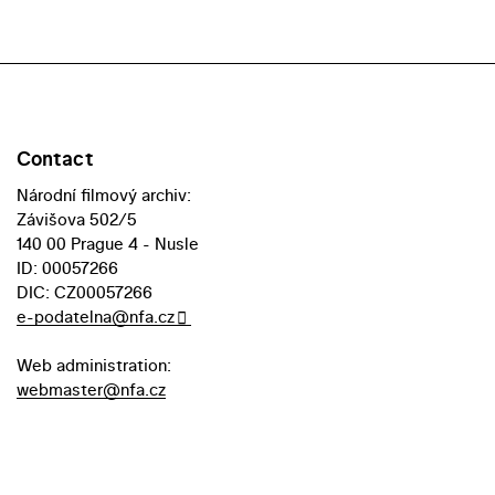
Contact
Národní filmový archiv:
Závišova 502/5
140 00 Prague 4 - Nusle
ID: 00057266
DIC: CZ00057266
e-podatelna@nfa.cz
Web administration:
webmaster@nfa.cz