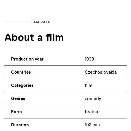
FILM DATA
About a film
Production year
1938
Countries
Czechoslovakia
Categories
film
Genres
comedy
Form
feature
Duration
102 min