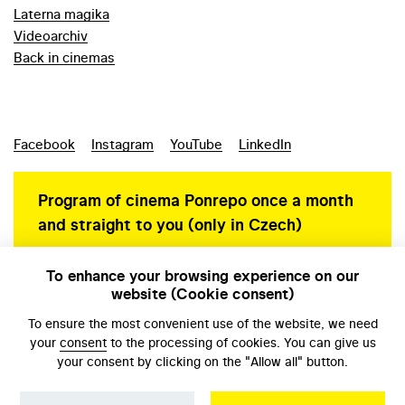
Laterna magika
Videoarchiv
Back in cinemas
Facebook
Instagram
YouTube
LinkedIn
Program of cinema Ponrepo once a month
and straight to you (only in Czech)
To enhance your browsing experience on our
website (Cookie consent)
Personal data protection
To ensure the most convenient use of the website, we need
your
consent
to the processing of cookies. You can give us
your consent by clicking on the "Allow all" button.