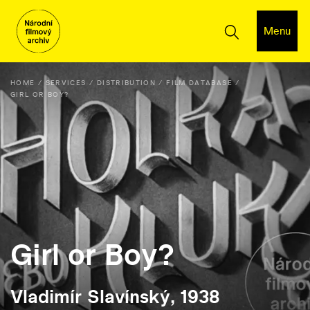
Menu
HOME
SERVICES
DISTRIBUTION
FILM DATABASE
GIRL OR BOY?
Girl or Boy?
Vladimír Slavínský, 1938