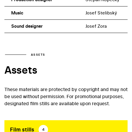
Music
Josef Stelibský
Sound designer
Josef Zora
ASSETS
Assets
These materials are protected by copyright and may not
be used without permission. For promotional purposes,
designated film stills are available upon request.
Film stills
4