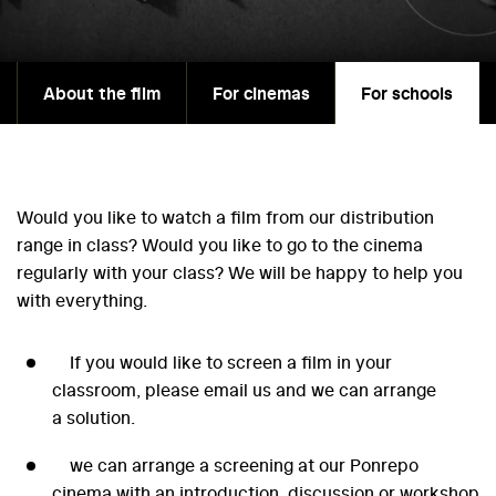
About the film
For cinemas
For schools
Would you like to watch a film from our distribution
range in class? Would you like to go to the cinema
regularly with your class? We will be happy to help you
with everything.
If you would like to screen a film in your
classroom, please email us and we can arrange
a solution.
we can arrange a screening at our Ponrepo
cinema with an introduction, discussion or workshop