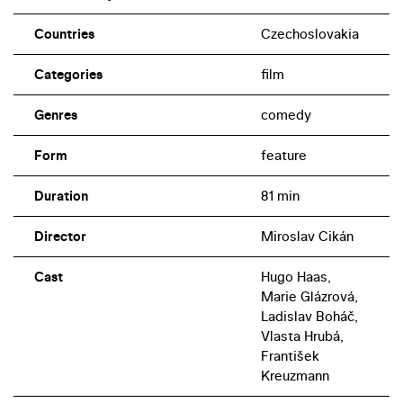
Countries
Czechoslovakia
Categories
film
Genres
comedy
Form
feature
Duration
81 min
Director
Miroslav Cikán
Cast
Hugo Haas,
Marie Glázrová,
Ladislav Boháč,
Vlasta Hrubá,
František
Kreuzmann