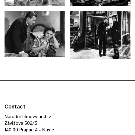
Contact
Národní filmový archiv:
Závišova 502/5
140 00 Prague 4 - Nusle