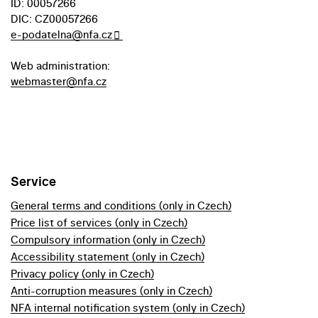
ID: 00057266
DIC: CZ00057266
e-podatelna@nfa.cz
Web administration:
webmaster@nfa.cz
Service
General terms and conditions (only in Czech)
Price list of services (only in Czech)
Compulsory information (only in Czech)
Accessibility statement (only in Czech)
Privacy policy (only in Czech)
Anti-corruption measures (only in Czech)
NFA internal notification system (only in Czech)