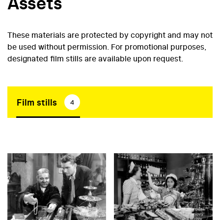
Assets
These materials are protected by copyright and may not
be used without permission. For promotional purposes,
designated film stills are available upon request.
Film stills
4