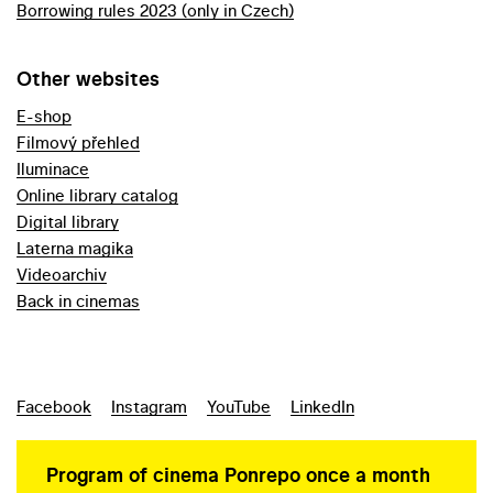
Borrowing rules 2023 (only in Czech)
Other websites
E-shop
Filmový přehled
Iluminace
Online library catalog
Digital library
Laterna magika
Videoarchiv
Back in cinemas
Facebook
Instagram
YouTube
LinkedIn
Program of cinema Ponrepo once a month