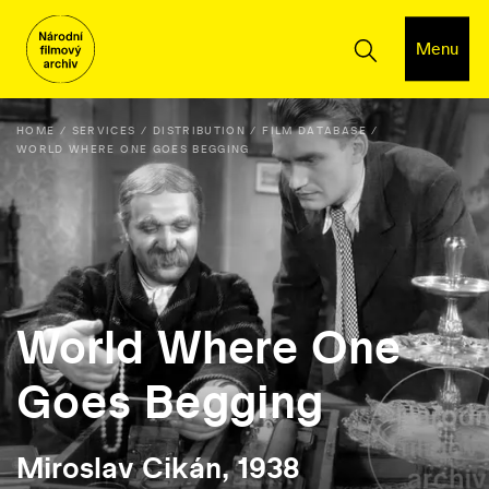
Menu
HOME
SERVICES
DISTRIBUTION
FILM DATABASE
WORLD WHERE ONE GOES BEGGING
World Where One
Goes Begging
Miroslav Cikán, 1938