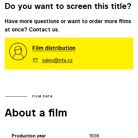
Do you want to screen this title?
Have more questions or want to order more films
at once? Contact us.
Film distribution
sales@nfa.cz
FILM DATA
About a film
Production year
1938