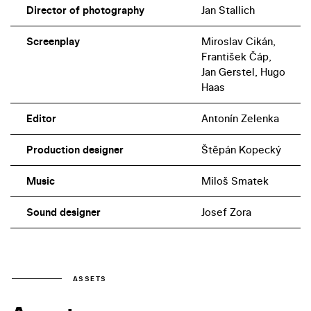
Director of photography
Jan Stallich
Screenplay
Miroslav Cikán,
František Čáp,
Jan Gerstel, Hugo
Haas
Editor
Antonín Zelenka
Production designer
Štěpán Kopecký
Music
Miloš Smatek
Sound designer
Josef Zora
ASSETS