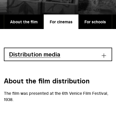
About the film
For cinemas
For schools
Distribution media
About the film distribution
The film was presented at the 6th Venice Film Festival,
1938.