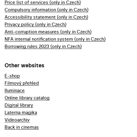
Price list of services (only in Czech)
Compulsory information (only in Czech)
Accessibility statement (only in Czech)
Privacy policy (only in Czech)
Anti-corruption measures (only in Czech)
NFA internal notification system (only in Czech)
Borrowing rules 2023 (only in Czech)
Other websites
E-shop
Filmový přehled
Iluminace
Online library catalog
Digital library
Laterna magika
Videoarchiv
Back in cinemas