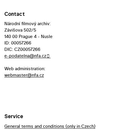
Contact
Národní filmový archiv:
Závišova 502/5
140 00 Prague 4 - Nusle
ID: 00057266
DIC: CZ00057266
e-podatelna@nfa.cz
Web administration:
webmaster@nfa.cz
Service
General terms and conditions (only in Czech)