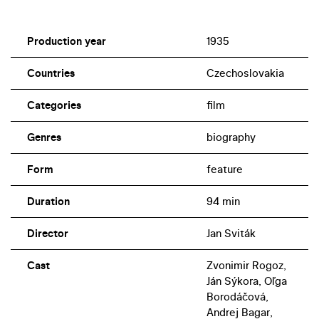
Production year
1935
Countries
Czechoslovakia
Categories
film
Genres
biography
Form
feature
Duration
94 min
Director
Jan Sviták
Cast
Zvonimir Rogoz,
Ján Sýkora, Oľga
Borodáčová,
Andrej Bagar,