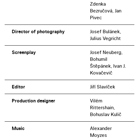
Zdenka
Bezručová, Jan
Pivec
Director of photography
Josef Bulánek,
Julius Vegricht
Screenplay
Josef Neuberg,
Bohumil
Štěpánek, Ivan J.
Kovačevič
Editor
Jiří Slavíček
Production designer
Vilém
Rittershain,
Bohuslav Kulič
Music
Alexander
Moyzes