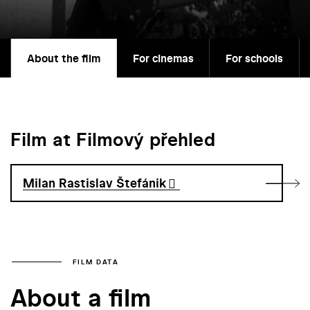
About the film
For cinemas
For schools
Film at Filmový přehled
Milan Rastislav Štefánik
FILM DATA
About a film