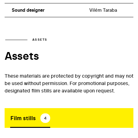
Sound designer
Vilém Taraba
ASSETS
Assets
These materials are protected by copyright and may not
be used without permission. For promotional purposes,
designated film stills are available upon request.
Film stills
4