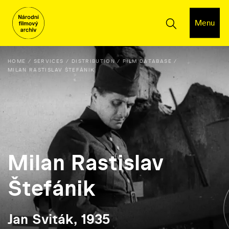
Menu
HOME
SERVICES
DISTRIBUTION
FILM DATABASE
MILAN RASTISLAV ŠTEFÁNIK
Milan Rastislav
Štefánik
Jan Sviták, 1935