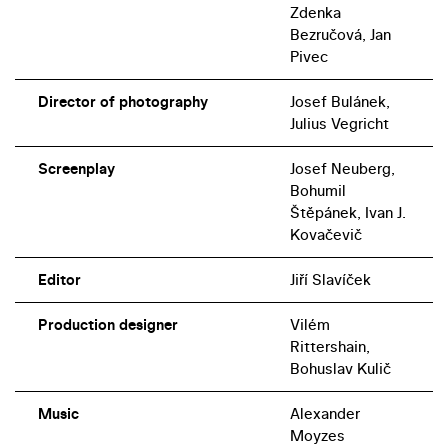
Zdenka
Bezručová, Jan
Pivec
Director of photography
Josef Bulánek,
Julius Vegricht
Screenplay
Josef Neuberg,
Bohumil
Štěpánek, Ivan J.
Kovačevič
Editor
Jiří Slavíček
Production designer
Vilém
Rittershain,
Bohuslav Kulič
Music
Alexander
Moyzes