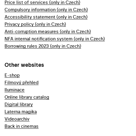
Price list of services (only in Czech)
Compulsory information (only in Czech)
Accessibility statement (only in Czech)
Privacy policy (only in Czech)
Anti-corruption measures (only in Czech)
NFA internal notification system (only in Czech)
Borrowing rules 2023 (only in Czech)
Other websites
E-shop
Filmový přehled
Iluminace
Online library catalog
Digital library
Laterna magika
Videoarchiv
Back in cinemas