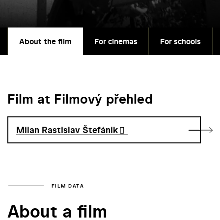
About the film
For cinemas
For schools
Film at Filmový přehled
Milan Rastislav Štefánik
FILM DATA
About a film