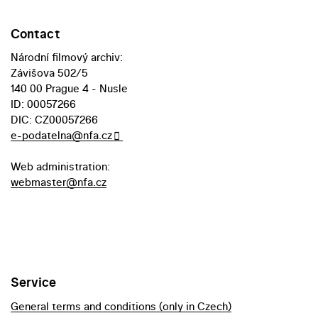
Contact
Národní filmový archiv:
Závišova 502/5
140 00 Prague 4 - Nusle
ID: 00057266
DIC: CZ00057266
e-podatelna@nfa.cz
Web administration:
webmaster@nfa.cz
Service
General terms and conditions (only in Czech)