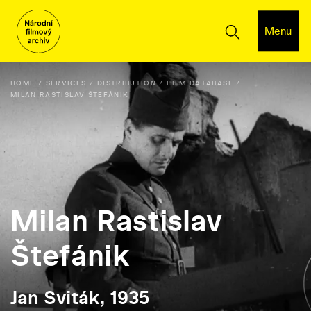
Menu
HOME
SERVICES
DISTRIBUTION
FILM DATABASE
MILAN RASTISLAV ŠTEFÁNIK
Milan Rastislav
Štefánik
Jan Sviták, 1935