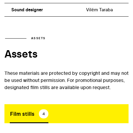
Sound designer
Vilém Taraba
ASSETS
Assets
These materials are protected by copyright and may not
be used without permission. For promotional purposes,
designated film stills are available upon request.
Film stills
4