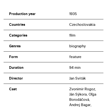
Production year
1935
Countries
Czechoslovakia
Categories
film
Genres
biography
Form
feature
Duration
94 min
Director
Jan Sviták
Cast
Zvonimir Rogoz,
Ján Sýkora, Oľga
Borodáčová,
Andrej Bagar,