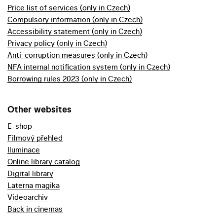
Price list of services (only in Czech)
Compulsory information (only in Czech)
Accessibility statement (only in Czech)
Privacy policy (only in Czech)
Anti-corruption measures (only in Czech)
NFA internal notification system (only in Czech)
Borrowing rules 2023 (only in Czech)
Other websites
E-shop
Filmový přehled
Iluminace
Online library catalog
Digital library
Laterna magika
Videoarchiv
Back in cinemas