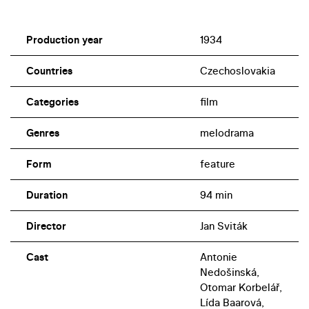
Production year
1934
Countries
Czechoslovakia
Categories
film
Genres
melodrama
Form
feature
Duration
94 min
Director
Jan Sviták
Cast
Antonie
Nedošinská,
Otomar Korbelář,
Lída Baarová,