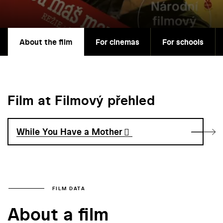
About the film
For cinemas
For schools
Film at Filmový přehled
While You Have a Mother
FILM DATA
About a film