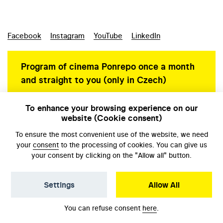
Facebook
Instagram
YouTube
LinkedIn
Program of cinema Ponrepo once a month
and straight to you (only in Czech)
To enhance your browsing experience on our
website (Cookie consent)
Personal data protection
To ensure the most convenient use of the website, we need
your
consent
to the processing of cookies. You can give us
your consent by clicking on the "Allow all" button.
Settings
Allow All
© NFA, Laboratory 2026
You can refuse consent
here
.