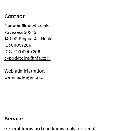
Contact
Národní filmový archiv:
Závišova 502/5
140 00 Prague 4 - Nusle
ID: 00057266
DIC: CZ00057266
e-podatelna@nfa.cz
Web administration:
webmaster@nfa.cz
Service
General terms and conditions (only in Czech)