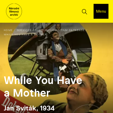
Menu
HOME
SERVICES
DISTRIBUTION
FILM DATABASE
WHILE YOU HAVE A MOTHER
While You Have
a Mother
Jan Sviták, 1934