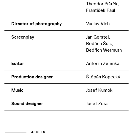
Theodor Pištěk,
František Paul
Director of photography
Václav Vích
Screenplay
Jan Gerstel,
Bedřich Šulc,
Bedřich Wermuth
Editor
Antonín Zelenka
Production designer
Štěpán Kopecký
Music
Josef Kumok
Sound designer
Josef Zora
ASSETS