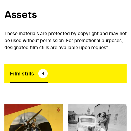
Assets
These materials are protected by copyright and may not
be used without permission. For promotional purposes,
designated film stills are available upon request.
Film stills
4