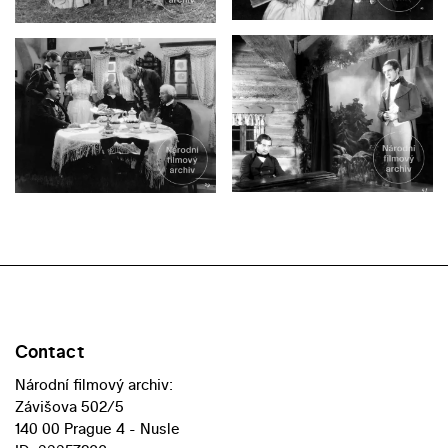
Contact
Národní filmový archiv:
Závišova 502/5
140 00 Prague 4 - Nusle