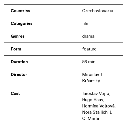
Countries
Czechoslovakia
Categories
film
Genres
drama
Form
feature
Duration
86 min
Director
Miroslav J.
Krňanský
Cast
Jaroslav Vojta,
Hugo Haas,
Hermína Vojtová,
Nora Stallich, J.
O. Martin