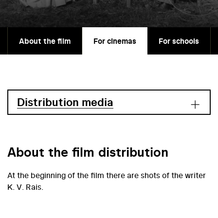
About the film
For cinemas
For schools
Distribution media
About the film distribution
At the beginning of the film there are shots of the writer
K. V. Rais.