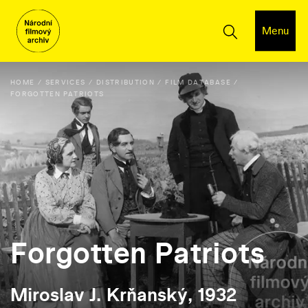
Menu
HOME
SERVICES
DISTRIBUTION
FILM DATABASE
FORGOTTEN PATRIOTS
Forgotten Patriots
Miroslav J. Krňanský, 1932