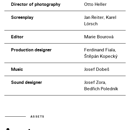
Director of photography
Otto Heller
Screenplay
Jan Reiter, Karel
Lörsch
Editor
Marie Bourová
Production designer
Ferdinand Fiala,
Štěpán Kopecký
Music
Josef Dobeš
Sound designer
Josef Zora,
Bedřich Poledník
ASSETS