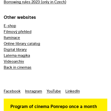
Borrowing rules 2023 (only in Czech)
Other websites
E-shop
Filmový přehled
Iluminace
Online library catalog
Digital library
Laterna magika
Videoarchiv
Back in cinemas
Facebook
Instagram
YouTube
LinkedIn
Program of cinema Ponrepo once a month