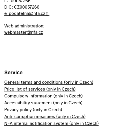
ID: 00057266
DIC: CZ00057266
e-podatelna@nfa.cz
Web administration:
webmaster@nfa.cz
Service
General terms and conditions (only in Czech)
Price list of services (only in Czech)
Compulsory information (only in Czech)
Accessibility statement (only in Czech)
Privacy policy (only in Czech)
Anti-corruption measures (only in Czech)
NFA internal notification system (only in Czech)