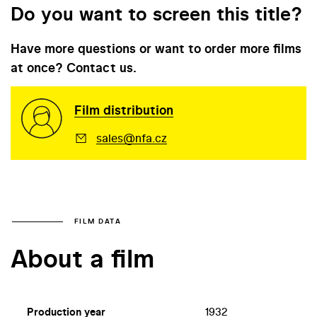
Do you want to screen this title?
Have more questions or want to order more films
at once? Contact us.
Film distribution
sales@nfa.cz
FILM DATA
About a film
Production year
1932