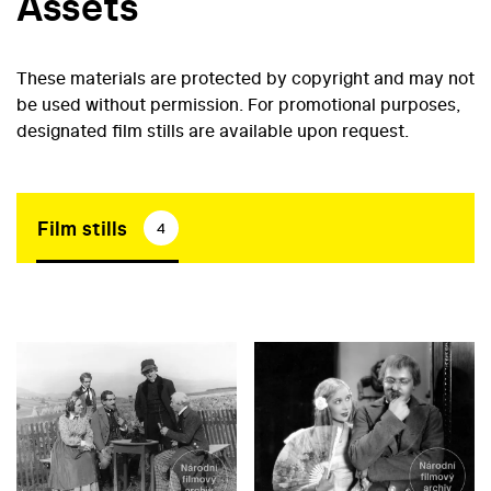
Assets
These materials are protected by copyright and may not
be used without permission. For promotional purposes,
designated film stills are available upon request.
Film stills
4