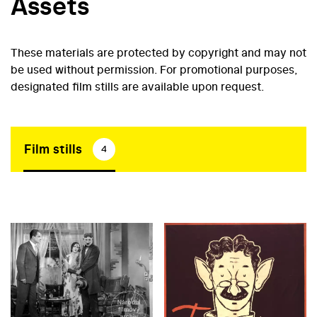
Assets
These materials are protected by copyright and may not
be used without permission. For promotional purposes,
designated film stills are available upon request.
Film stills
4