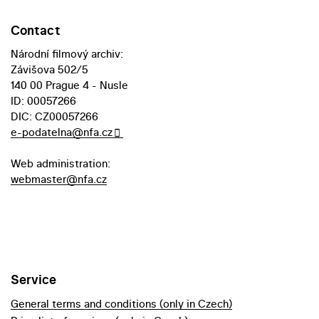
Contact
Národní filmový archiv:
Závišova 502/5
140 00 Prague 4 - Nusle
ID: 00057266
DIC: CZ00057266
e-podatelna@nfa.cz
Web administration:
webmaster@nfa.cz
Service
General terms and conditions (only in Czech)