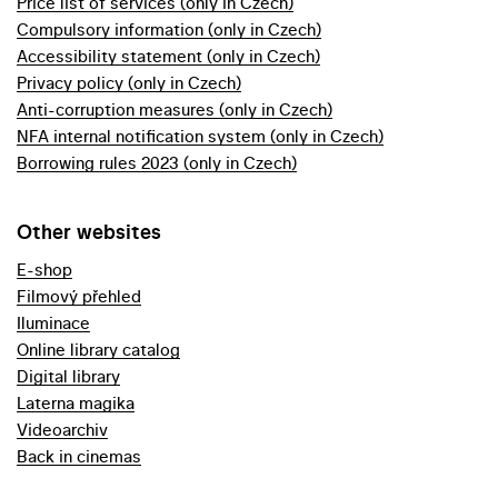
Price list of services (only in Czech)
Compulsory information (only in Czech)
Accessibility statement (only in Czech)
Privacy policy (only in Czech)
Anti-corruption measures (only in Czech)
NFA internal notification system (only in Czech)
Borrowing rules 2023 (only in Czech)
Other websites
E-shop
Filmový přehled
Iluminace
Online library catalog
Digital library
Laterna magika
Videoarchiv
Back in cinemas