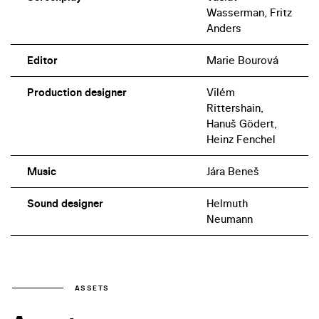
Wasserman, Fritz
Anders
Editor
Marie Bourová
Production designer
Vilém
Rittershain,
Hanuš Gödert,
Heinz Fenchel
Music
Jára Beneš
Sound designer
Helmuth
Neumann
ASSETS