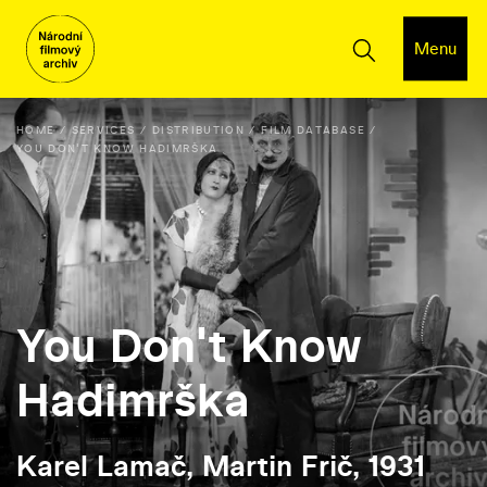
Menu
HOME
SERVICES
DISTRIBUTION
FILM DATABASE
YOU DON'T KNOW HADIMRŠKA
You Don't Know
Hadimrška
Karel Lamač, Martin Frič, 1931