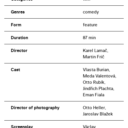
Genres
comedy
Form
feature
Duration
87 min
Director
Karel Lamač,
Martin Frič
Cast
Vlasta Burian,
Meda Valentová,
Otto Rubík,
Jindřich Plachta,
Eman Fiala
Director of photography
Otto Heller,
Jaroslav Blažek
Screenplay
Václav