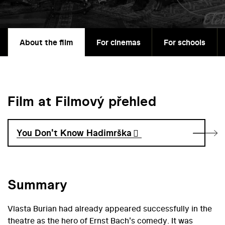
About the film
For cinemas
For schools
Film at Filmový přehled
You Don't Know Hadimrška
Summary
Vlasta Burian had already appeared successfully in the
theatre as the hero of Ernst Bach's comedy. It was