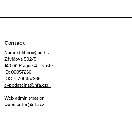
Contact
Národní filmový archiv:
Závišova 502/5
140 00 Prague 4 - Nusle
ID: 00057266
DIC: CZ00057266
e-podatelna@nfa.cz
Web administration:
webmaster@nfa.cz