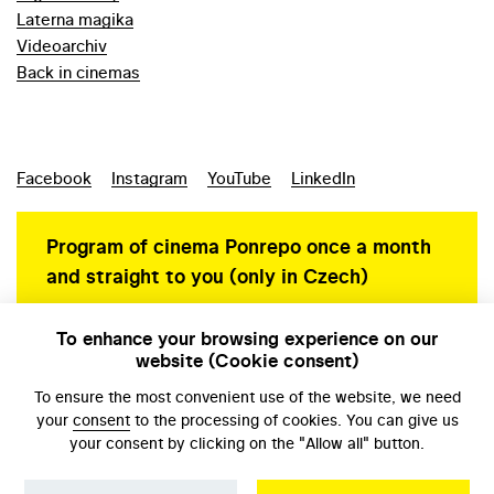
Laterna magika
Videoarchiv
Back in cinemas
Facebook
Instagram
YouTube
LinkedIn
Program of cinema Ponrepo once a month
and straight to you (only in Czech)
To enhance your browsing experience on our
website (Cookie consent)
Personal data protection
To ensure the most convenient use of the website, we need
your
consent
to the processing of cookies. You can give us
your consent by clicking on the "Allow all" button.