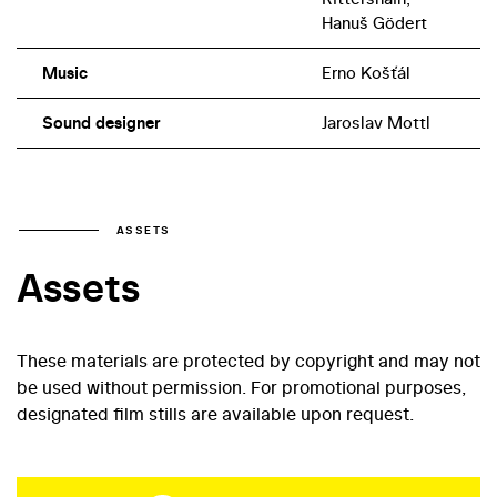
Hanuš Gödert
Music
Erno Košťál
Sound designer
Jaroslav Mottl
ASSETS
Assets
These materials are protected by copyright and may not
be used without permission. For promotional purposes,
designated film stills are available upon request.