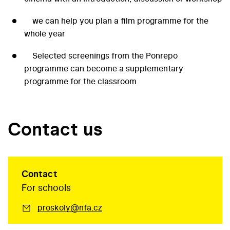
we can help you plan a film programme for the
whole year
Selected screenings from the Ponrepo
programme can become a supplementary
programme for the classroom
Contact us
Contact
For schools
proskoly@nfa.cz