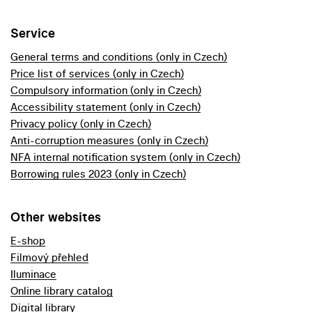
Service
General terms and conditions (only in Czech)
Price list of services (only in Czech)
Compulsory information (only in Czech)
Accessibility statement (only in Czech)
Privacy policy (only in Czech)
Anti-corruption measures (only in Czech)
NFA internal notification system (only in Czech)
Borrowing rules 2023 (only in Czech)
Other websites
E-shop
Filmový přehled
Iluminace
Online library catalog
Digital library