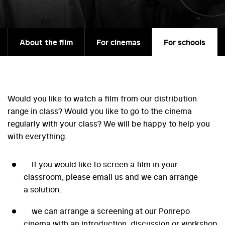
About the film
For cinemas
For schools
Would you like to watch a film from our distribution
range in class? Would you like to go to the cinema
regularly with your class? We will be happy to help you
with everything.
If you would like to screen a film in your
classroom, please email us and we can arrange
a solution.
we can arrange a screening at our Ponrepo
cinema with an introduction, discussion or workshop