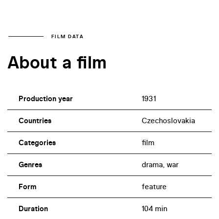
FILM DATA
About a film
Production year
1931
Countries
Czechoslovakia
Categories
film
Genres
drama, war
Form
feature
Duration
104 min