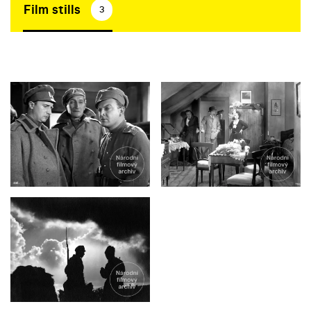
Film stills
3