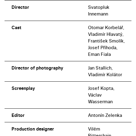
Director
Svatopluk
Innemann
Cast
Otomar Korbelář,
Vladimír Hlavatý,
František Smolík,
Josef Příhoda,
Eman Fiala
Director of photography
Jan Stallich,
Vladimír Kolátor
Screenplay
Josef Kopta,
Václav
Wasserman
Editor
Antonín Zelenka
Production designer
Vilém
Rittershain,