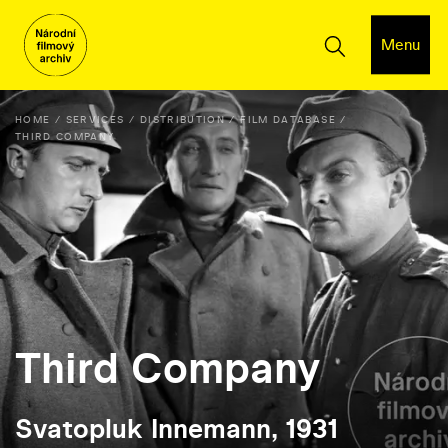
Menu
HOME
SERVICES
DISTRIBUTION
FILM DATABASE
THIRD COMPANY
Third Company
Svatopluk Innemann, 1931