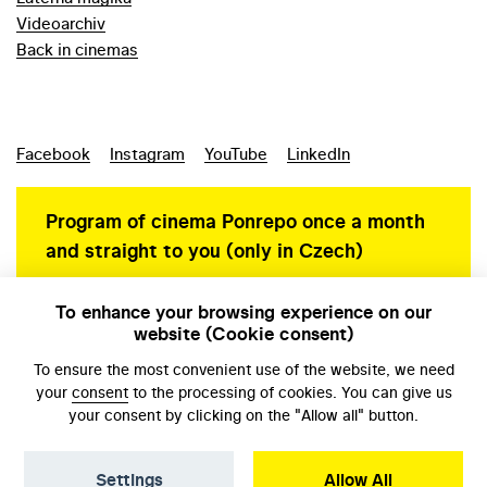
Videoarchiv
Back in cinemas
Facebook
Instagram
YouTube
LinkedIn
Program of cinema Ponrepo once a month
and straight to you (only in Czech)
To enhance your browsing experience on our
website (Cookie consent)
Personal data protection
To ensure the most convenient use of the website, we need
your
consent
to the processing of cookies. You can give us
your consent by clicking on the "Allow all" button.
Settings
Allow All