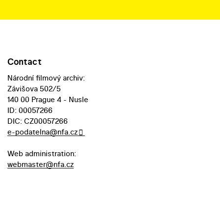
Contact
Národní filmový archiv:
Závišova 502/5
140 00 Prague 4 - Nusle
ID: 00057266
DIC: CZ00057266
e-podatelna@nfa.cz
Web administration:
webmaster@nfa.cz