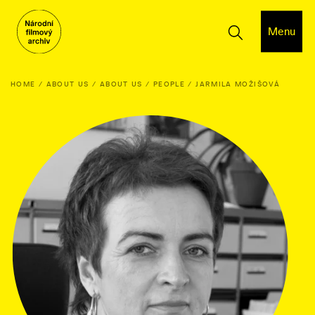
Menu
HOME
ABOUT US
ABOUT US
PEOPLE
JARMILA MOŽIŠOVÁ