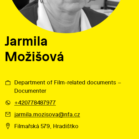
Jarmila
Možišová
Department of Film-related documents –
Documenter
+420778487977
jarmila.mozisova@nfa.cz
Filmařská 579, Hradištko