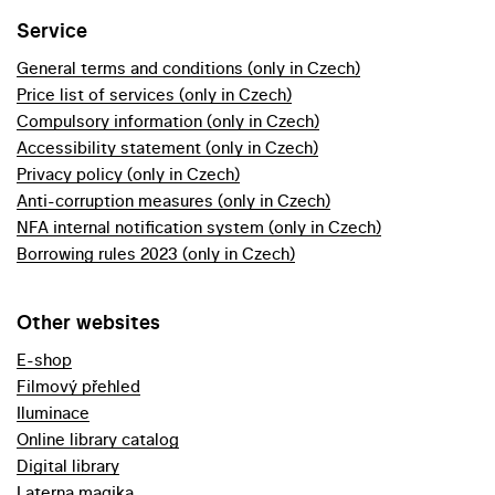
Service
General terms and conditions (only in Czech)
Price list of services (only in Czech)
Compulsory information (only in Czech)
Accessibility statement (only in Czech)
Privacy policy (only in Czech)
Anti-corruption measures (only in Czech)
NFA internal notification system (only in Czech)
Borrowing rules 2023 (only in Czech)
Other websites
E-shop
Filmový přehled
Iluminace
Online library catalog
Digital library
Laterna magika