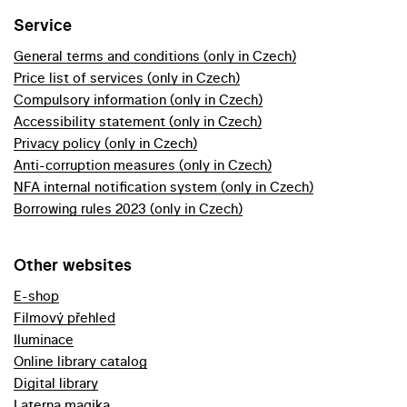
Service
General terms and conditions (only in Czech)
Price list of services (only in Czech)
Compulsory information (only in Czech)
Accessibility statement (only in Czech)
Privacy policy (only in Czech)
Anti-corruption measures (only in Czech)
NFA internal notification system (only in Czech)
Borrowing rules 2023 (only in Czech)
Other websites
E-shop
Filmový přehled
Iluminace
Online library catalog
Digital library
Laterna magika