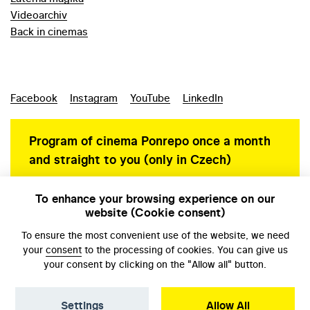
Videoarchiv
Back in cinemas
Facebook
Instagram
YouTube
LinkedIn
Program of cinema Ponrepo once a month
and straight to you (only in Czech)
To enhance your browsing experience on our
website (Cookie consent)
Personal data protection
To ensure the most convenient use of the website, we need
your
consent
to the processing of cookies. You can give us
your consent by clicking on the "Allow all" button.
Settings
Allow All