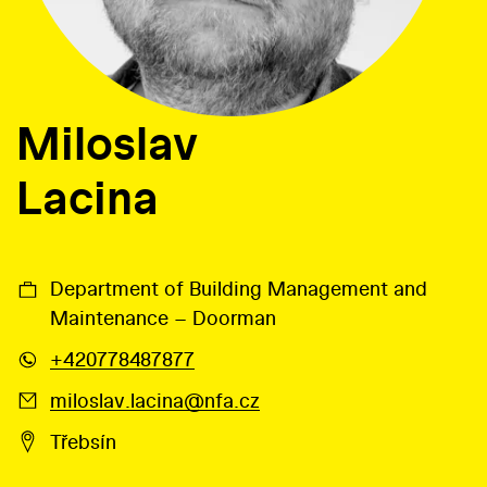
Miloslav
Lacina
Department of Building Management and
Maintenance – Doorman
+420778487877
miloslav.lacina@nfa.cz
Třebsín