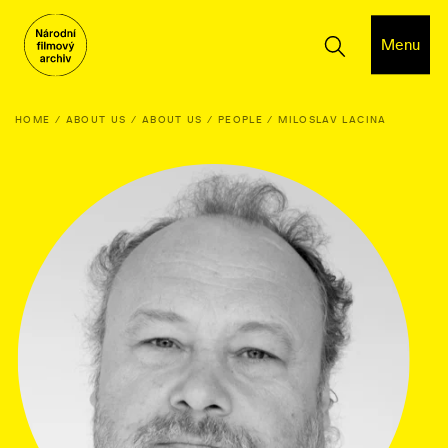
Menu
HOME
ABOUT US
ABOUT US
PEOPLE
MILOSLAV LACINA