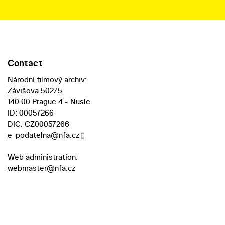
Contact
Národní filmový archiv:
Závišova 502/5
140 00 Prague 4 - Nusle
ID: 00057266
DIC: CZ00057266
e-podatelna@nfa.cz
Web administration:
webmaster@nfa.cz