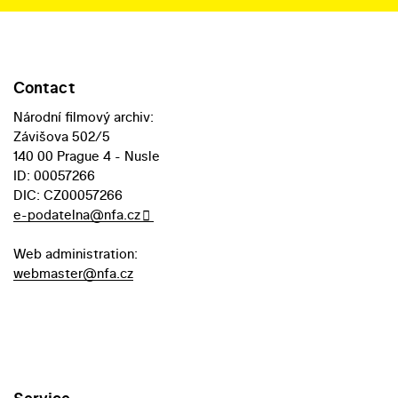
Contact
Národní filmový archiv:
Závišova 502/5
140 00 Prague 4 - Nusle
ID: 00057266
DIC: CZ00057266
e-podatelna@nfa.cz
Web administration:
webmaster@nfa.cz