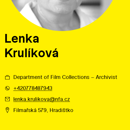
Lenka
Krulíková
Department of Film Collections – Archivist
+420778487943
lenka.krulikova@nfa.cz
Filmařská 579, Hradištko