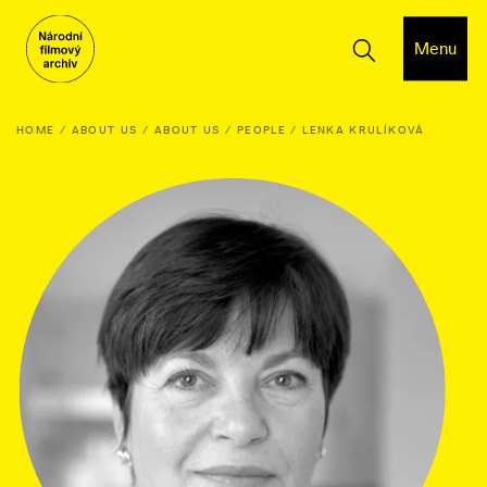
Menu
HOME
ABOUT US
ABOUT US
PEOPLE
LENKA KRULÍKOVÁ