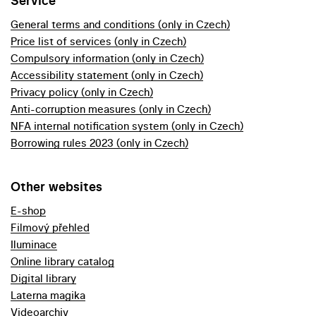
Service
General terms and conditions (only in Czech)
Price list of services (only in Czech)
Compulsory information (only in Czech)
Accessibility statement (only in Czech)
Privacy policy (only in Czech)
Anti-corruption measures (only in Czech)
NFA internal notification system (only in Czech)
Borrowing rules 2023 (only in Czech)
Other websites
E-shop
Filmový přehled
Iluminace
Online library catalog
Digital library
Laterna magika
Videoarchiv