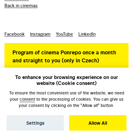
Back in cinemas
Facebook
Instagram
YouTube
LinkedIn
Program of cinema Ponrepo once a month
and straight to you (only in Czech)
To enhance your browsing experience on our
website (Cookie consent)
Personal data protection
To ensure the most convenient use of the website, we need
your
consent
to the processing of cookies. You can give us
your consent by clicking on the "Allow all" button.
Settings
Allow All
© NFA, Laboratory 2026