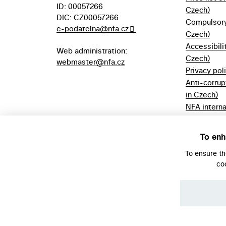
ID: 00057266
Czech)
DIC: CZ00057266
Compulsory 
e-podatelna@nfa.cz
Czech)
Accessibili
Web administration:
Czech)
webmaster@nfa.cz
Privacy pol
Anti-corrup
in Czech)
NFA interna
(only in Cz
Borrowing r
To enh
Czech)
To ensure t
co
© NFA, Laboratory 2026