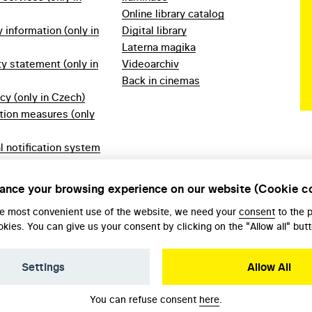
Online library catalog
information (only in
Digital library
Laterna magika
ty statement (only in
Videoarchiv
Back in cinemas
icy (only in Czech)
tion measures (only
l notification system
ech)
ules 2023 (only in
ance your browsing experience on our website (Cookie c
he most convenient use of the website, we need your
consent
to the 
okies. You can give us your consent by clicking on the "Allow all" butt
Settings
Allow All
You can refuse consent
here
.