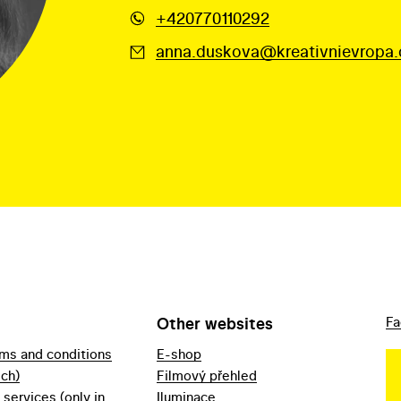
+420770110292
anna.duskova@kreativnievropa.
Other websites
Fa
rms and conditions
E-shop
ech)
Filmový přehled
f services (only in
Iluminace