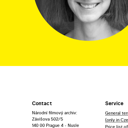
Contact
Service
Národní filmový archiv:
General te
Závišova 502/5
(only in Cz
140 00 Prague 4 - Nusle
Price list o