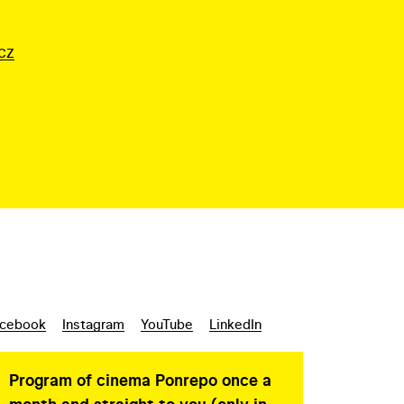
cz
cebook
Instagram
YouTube
LinkedIn
Program of cinema Ponrepo once a