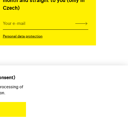
month and straight to you (only in
Czech)
Personal data protection
onsent)
processing of
on.