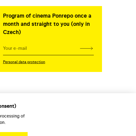
Program of cinema Ponrepo once a
month and straight to you (only in
Czech)
Personal data protection
onsent)
processing of
on.