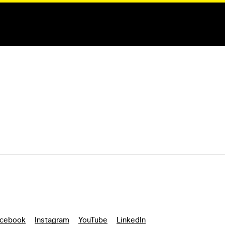
cebook
Instagram
YouTube
LinkedIn