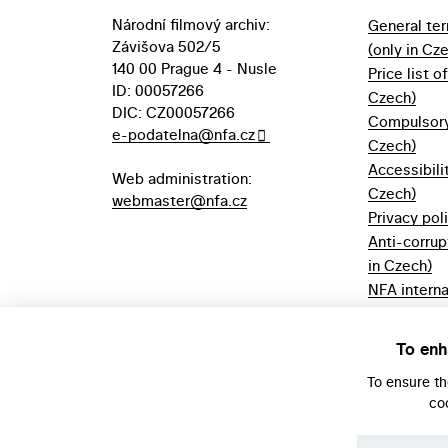
Národní filmový archiv:
General te
Závišova 502/5
(only in Cz
140 00 Prague 4 - Nusle
Price list o
ID: 00057266
Czech)
DIC: CZ00057266
Compulsory 
e-podatelna@nfa.cz
Czech)
Accessibili
Web administration:
Czech)
webmaster@nfa.cz
Privacy pol
Anti-corrup
in Czech)
NFA interna
(only in Cz
Borrowing r
To enh
Czech)
To ensure t
co