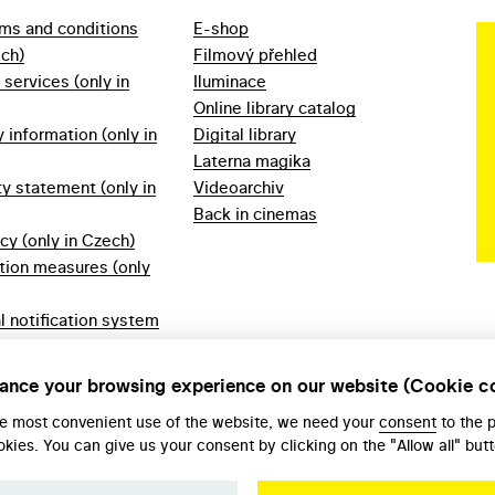
rms and conditions
E-shop
ech)
Filmový přehled
f services (only in
Iluminace
Online library catalog
information (only in
Digital library
Laterna magika
ty statement (only in
Videoarchiv
Back in cinemas
icy (only in Czech)
tion measures (only
l notification system
ech)
ules 2023 (only in
ance your browsing experience on our website (Cookie c
he most convenient use of the website, we need your
consent
to the 
okies. You can give us your consent by clicking on the "Allow all" butt