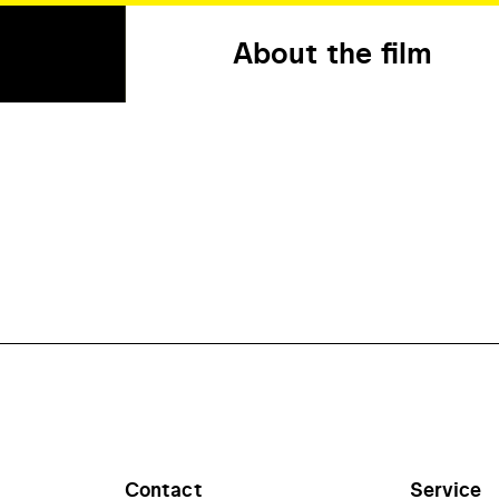
About the film
Contact
Service