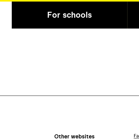
For schools
Other websites
Fa