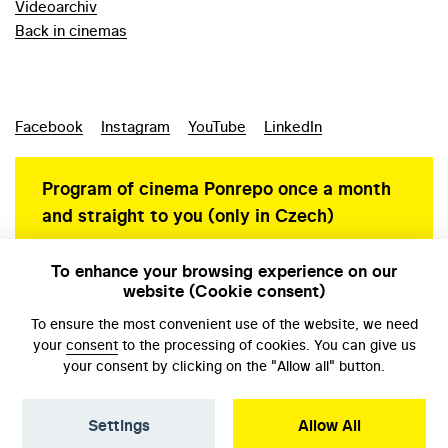
Videoarchiv
Back in cinemas
Facebook
Instagram
YouTube
LinkedIn
Program of cinema Ponrepo once a month
and straight to you (only in Czech)
To enhance your browsing experience on our
website (Cookie consent)
Personal data protection
To ensure the most convenient use of the website, we need
your
consent
to the processing of cookies. You can give us
your consent by clicking on the "Allow all" button.
Settings
Allow All
© NFA, Laboratory 2026