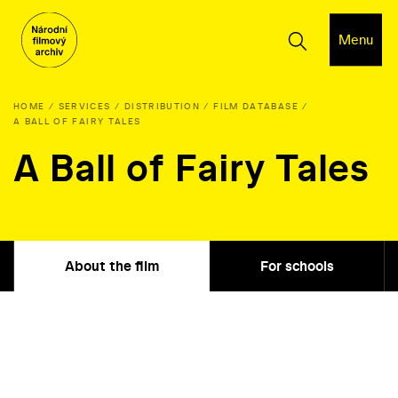
Menu
HOME
SERVICES
DISTRIBUTION
FILM DATABASE
A BALL OF FAIRY TALES
A Ball of Fairy Tales
About the film
For schools