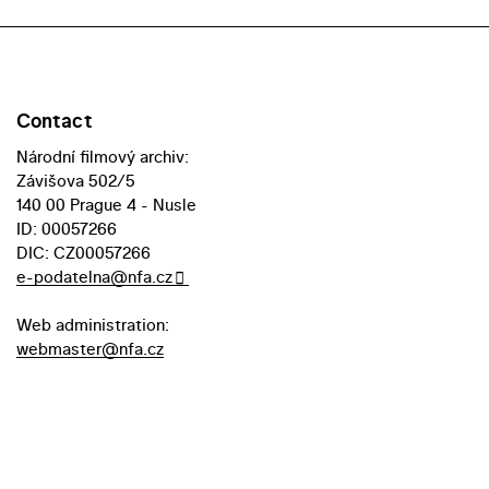
Contact
Národní filmový archiv:
Závišova 502/5
140 00 Prague 4 - Nusle
ID: 00057266
DIC: CZ00057266
e-podatelna@nfa.cz
Web administration:
webmaster@nfa.cz