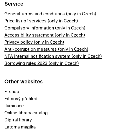
Service
General terms and conditions (only in Czech)
Price list of services (only in Czech)
Compulsory information (only in Czech)
Accessibility statement (only in Czech)
Privacy policy (only in Czech)
Anti-corruption measures (only in Czech)
NFA internal notification system (only in Czech)
Borrowing rules 2023 (only in Czech)
Other websites
E-shop
Filmový přehled
Iluminace
Online library catalog
Digital library
Laterna magika