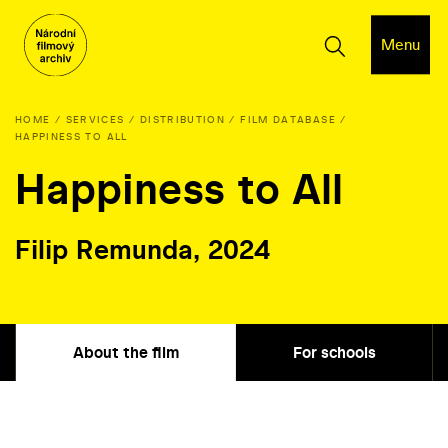
Menu
HOME
SERVICES
DISTRIBUTION
FILM DATABASE
HAPPINESS TO ALL
Happiness to All
Filip Remunda, 2024
About the film
For schools