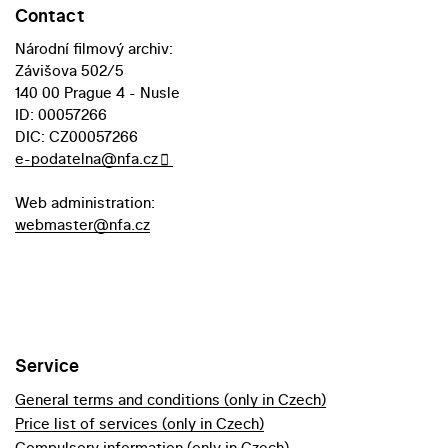
Contact
Národní filmový archiv:
Závišova 502/5
140 00 Prague 4 - Nusle
ID: 00057266
DIC: CZ00057266
e-podatelna@nfa.cz
Web administration:
webmaster@nfa.cz
Service
General terms and conditions (only in Czech)
Price list of services (only in Czech)
Compulsory information (only in Czech)