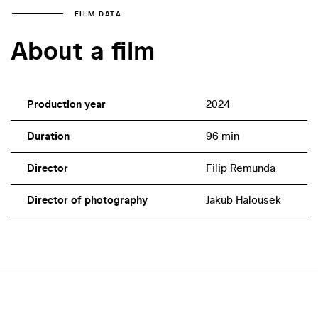
FILM DATA
About a film
Production year
2024
Duration
96 min
Director
Filip Remunda
Director of photography
Jakub Halousek