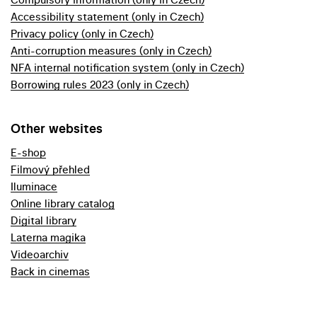
Accessibility statement (only in Czech)
Privacy policy (only in Czech)
Anti-corruption measures (only in Czech)
NFA internal notification system (only in Czech)
Borrowing rules 2023 (only in Czech)
Other websites
E-shop
Filmový přehled
Iluminace
Online library catalog
Digital library
Laterna magika
Videoarchiv
Back in cinemas