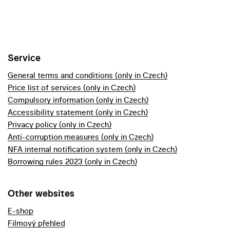
Service
General terms and conditions (only in Czech)
Price list of services (only in Czech)
Compulsory information (only in Czech)
Accessibility statement (only in Czech)
Privacy policy (only in Czech)
Anti-corruption measures (only in Czech)
NFA internal notification system (only in Czech)
Borrowing rules 2023 (only in Czech)
Other websites
E-shop
Filmový přehled