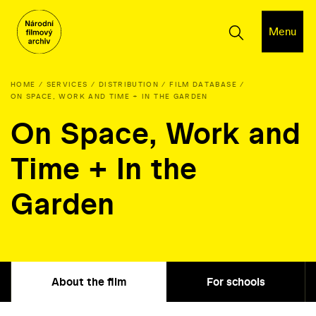
Menu
HOME
SERVICES
DISTRIBUTION
FILM DATABASE
ON SPACE, WORK AND TIME + IN THE GARDEN
On Space, Work and
Time + In the
Garden
About the film
For schools