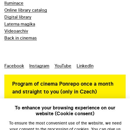
Iluminace
Online library catalog
Digital library
Laterna magika
Videoarchiv
Back in cinemas
Facebook
Instagram
YouTube
LinkedIn
Program of cinema Ponrepo once a month
and straight to you (only in Czech)
To enhance your browsing experience on our
website (Cookie consent)
Personal data protection
To ensure the most convenient use of the website, we need
your
consent
to the processing of cookies. You can give us