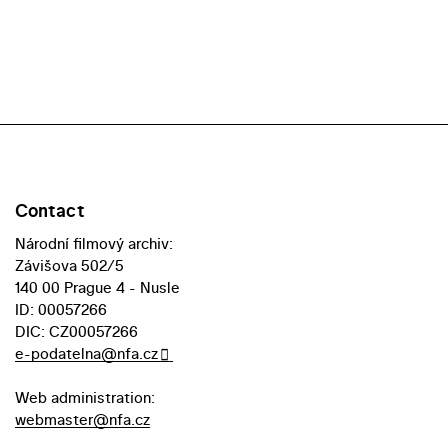
Contact
Národní filmový archiv:
Závišova 502/5
140 00 Prague 4 - Nusle
ID: 00057266
DIC: CZ00057266
e-podatelna@nfa.cz
Web administration:
webmaster@nfa.cz