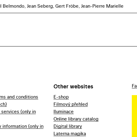
l Belmondo, Jean Seberg, Gert Fröbe, Jean-Pierre Marielle
Other websites
Fa
rms and conditions
E-shop
ech)
Filmový přehled
f services (only in
Iluminace
Online library catalog
information (only in
Digital library
Laterna magika