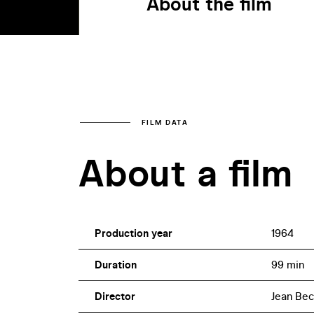
About the film
FILM DATA
About a film
Production year
1964
Duration
99 min
Director
Jean Bec