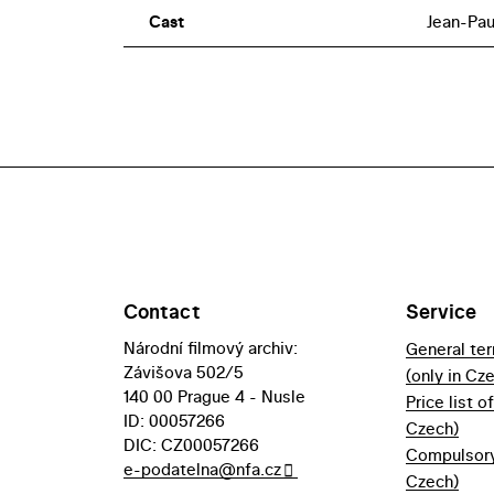
Cast
Jean-Pau
Contact
Service
Národní filmový archiv:
General te
Závišova 502/5
(only in Cz
140 00 Prague 4 - Nusle
Price list o
ID: 00057266
Czech)
DIC: CZ00057266
Compulsory 
e-podatelna@nfa.cz
Czech)