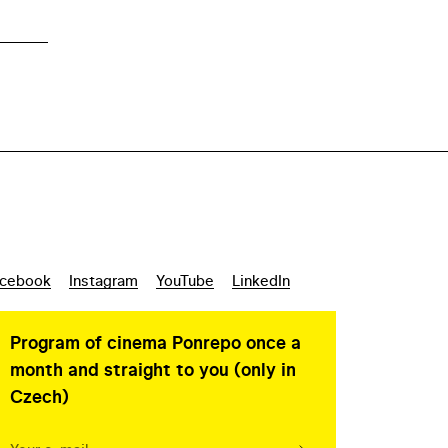
cebook
Instagram
YouTube
LinkedIn
Program of cinema Ponrepo once a
month and straight to you (only in
Czech)