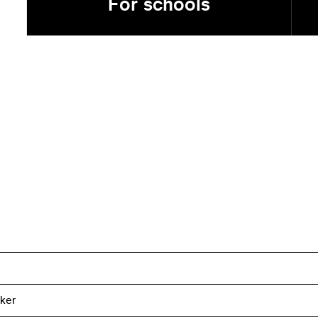
For schools
ker