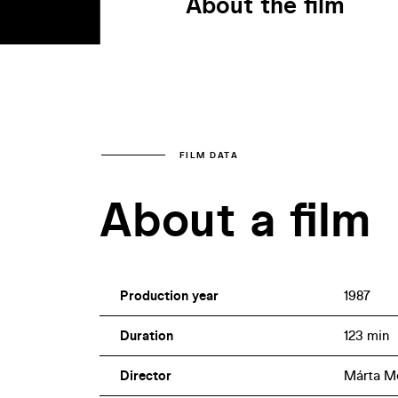
About the film
FILM DATA
About a film
Production year
1987
Duration
123 min
Director
Márta M