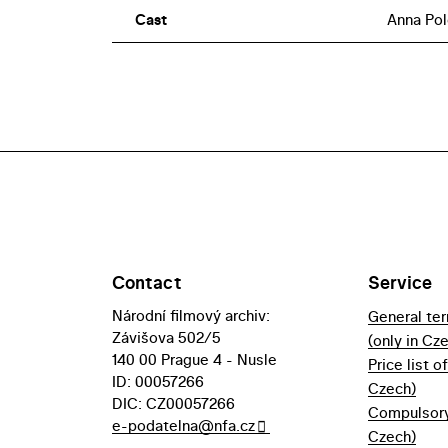
Cast
Anna Pol
Contact
Service
Národní filmový archiv:
General te
Závišova 502/5
(only in Cz
140 00 Prague 4 - Nusle
Price list o
ID: 00057266
Czech)
DIC: CZ00057266
Compulsory 
e-podatelna@nfa.cz
Czech)