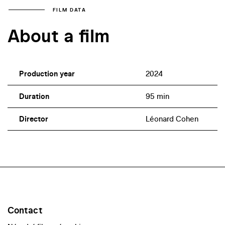
FILM DATA
About a film
Production year
2024
Duration
95 min
Director
Léonard Cohen
Contact