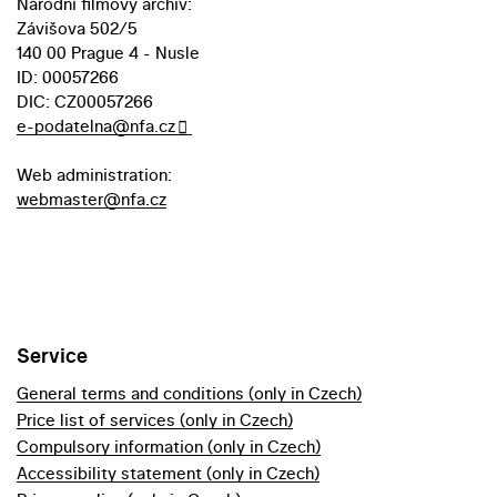
Národní filmový archiv:
Závišova 502/5
140 00 Prague 4 - Nusle
ID: 00057266
DIC: CZ00057266
e-podatelna@nfa.cz
Web administration:
webmaster@nfa.cz
Service
General terms and conditions (only in Czech)
Price list of services (only in Czech)
Compulsory information (only in Czech)
Accessibility statement (only in Czech)