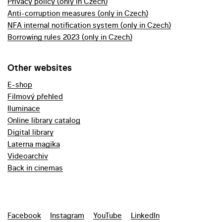
Privacy policy (only in Czech)
Anti-corruption measures (only in Czech)
NFA internal notification system (only in Czech)
Borrowing rules 2023 (only in Czech)
Other websites
E-shop
Filmový přehled
Iluminace
Online library catalog
Digital library
Laterna magika
Videoarchiv
Back in cinemas
Facebook
Instagram
YouTube
LinkedIn