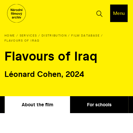
Menu
HOME
SERVICES
DISTRIBUTION
FILM DATABASE
FLAVOURS OF IRAQ
Flavours of Iraq
Léonard Cohen, 2024
About the film
For schools