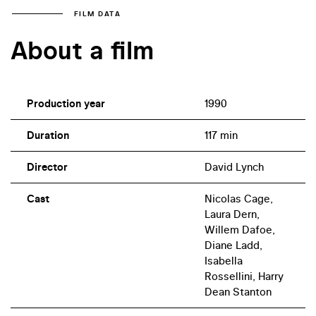
FILM DATA
About a film
Production year
1990
Duration
117 min
Director
David Lynch
Cast
Nicolas Cage,
Laura Dern,
Willem Dafoe,
Diane Ladd,
Isabella
Rossellini, Harry
Dean Stanton