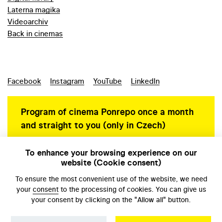
Laterna magika
Videoarchiv
Back in cinemas
Facebook
Instagram
YouTube
LinkedIn
Program of cinema Ponrepo once a month
and straight to you (only in Czech)
To enhance your browsing experience on our
website (Cookie consent)
Personal data protection
To ensure the most convenient use of the website, we need
your
consent
to the processing of cookies. You can give us
your consent by clicking on the "Allow all" button.