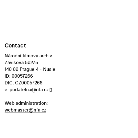
Contact
Národní filmový archiv:
Závišova 502/5
140 00 Prague 4 - Nusle
ID: 00057266
DIC: CZ00057266
e-podatelna@nfa.cz
Web administration:
webmaster@nfa.cz