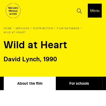
Menu
HOME
SERVICES
DISTRIBUTION
FILM DATABASE
WILD AT HEART
Wild at Heart
David Lynch, 1990
About the film
For schools