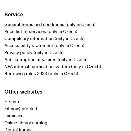
Service
General terms and conditions (only in Czech)
Price list of services (only in Czech)
Compulsory information (only in Czech)
Accessibility statement (only in Czech)
Privacy policy (only in Czech)
Anti-corruption measures (only in Czech)
NFA internal notification system (only in Czech)
Borrowing rules 2023 (only in Czech)
Other websites
E-shop
Filmový přehled
Iluminace
Online library catalog
Digital library