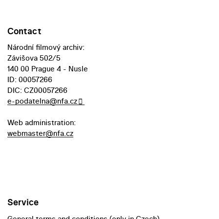
Contact
Národní filmový archiv:
Závišova 502/5
140 00 Prague 4 - Nusle
ID: 00057266
DIC: CZ00057266
e-podatelna@nfa.cz
Web administration:
webmaster@nfa.cz
Service
General terms and conditions (only in Czech)