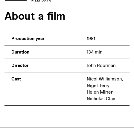
FILM DATA
About a film
Production year
1981
Duration
134 min
Director
John Boorman
Cast
Nicol Williamson,
Nigel Terry,
Helen Mirren,
Nicholas Clay