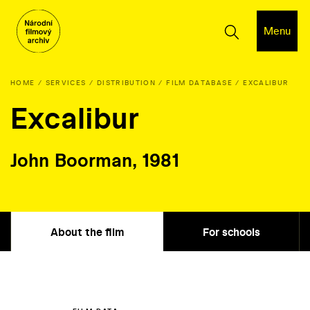
Menu
HOME
SERVICES
DISTRIBUTION
FILM DATABASE
EXCALIBUR
Excalibur
John Boorman, 1981
About the film
For schools