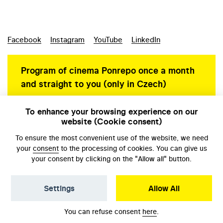
Facebook
Instagram
YouTube
LinkedIn
Program of cinema Ponrepo once a month
and straight to you (only in Czech)
To enhance your browsing experience on our
website (Cookie consent)
Personal data protection
To ensure the most convenient use of the website, we need
your
consent
to the processing of cookies. You can give us
your consent by clicking on the "Allow all" button.
Settings
Allow All
© NFA, Laboratory 2026
You can refuse consent
here
.