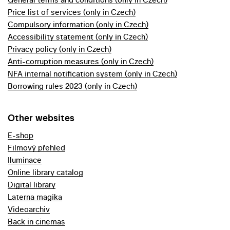
Price list of services (only in Czech)
Compulsory information (only in Czech)
Accessibility statement (only in Czech)
Privacy policy (only in Czech)
Anti-corruption measures (only in Czech)
NFA internal notification system (only in Czech)
Borrowing rules 2023 (only in Czech)
Other websites
E-shop
Filmový přehled
Iluminace
Online library catalog
Digital library
Laterna magika
Videoarchiv
Back in cinemas