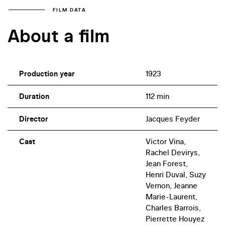
FILM DATA
About a film
Production year
1923
Duration
112 min
Director
Jacques Feyder
Cast
Victor Vina,
Rachel Devirys,
Jean Forest,
Henri Duval, Suzy
Vernon, Jeanne
Marie-Laurent,
Charles Barrois,
Pierrette Houyez