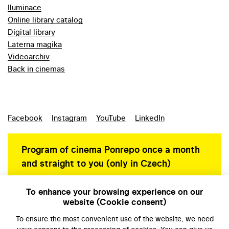
Iluminace
Online library catalog
Digital library
Laterna magika
Videoarchiv
Back in cinemas
Facebook
Instagram
YouTube
LinkedIn
Program of cinema Ponrepo once a month
and straight to you (only in Czech)
To enhance your browsing experience on our
website (Cookie consent)
Personal data protection
To ensure the most convenient use of the website, we need