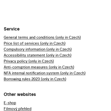
Service
General terms and conditions (only in Czech)
Price list of services (only in Czech)
Compulsory information (only in Czech)
Accessibility statement (only in Czech)
Privacy policy (only in Czech)
Anti-corruption measures (only in Czech)
NFA internal notification system (only in Czech)
Borrowing rules 2023 (only in Czech)
Other websites
E-shop
Filmový přehled