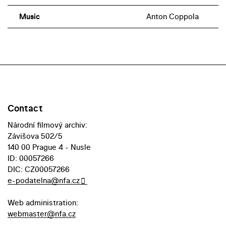
Music
Anton Coppola
Contact
Národní filmový archiv:
Závišova 502/5
140 00 Prague 4 - Nusle
ID: 00057266
DIC: CZ00057266
e-podatelna@nfa.cz
Web administration:
webmaster@nfa.cz