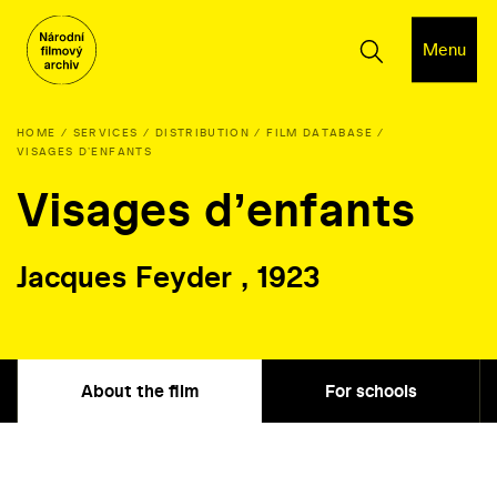
Menu
HOME
SERVICES
DISTRIBUTION
FILM DATABASE
VISAGES DʼENFANTS
Visages dʼenfants
Jacques Feyder , 1923
About the film
For schools