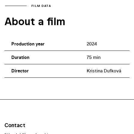
FILM DATA
About a film
Production year
2024
Duration
75 min
Director
Kristina Dufková
Contact