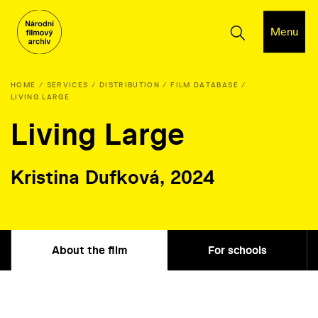
Menu
HOME
SERVICES
DISTRIBUTION
FILM DATABASE
LIVING LARGE
Living Large
Kristina Dufková, 2024
About the film
For schools