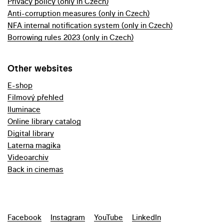
Privacy policy (only in Czech)
Anti-corruption measures (only in Czech)
NFA internal notification system (only in Czech)
Borrowing rules 2023 (only in Czech)
Other websites
E-shop
Filmový přehled
Iluminace
Online library catalog
Digital library
Laterna magika
Videoarchiv
Back in cinemas
Facebook
Instagram
YouTube
LinkedIn