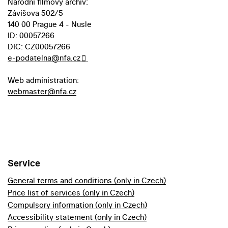
Národní filmový archiv:
Závišova 502/5
140 00 Prague 4 - Nusle
ID: 00057266
DIC: CZ00057266
e-podatelna@nfa.cz
Web administration:
webmaster@nfa.cz
Service
General terms and conditions (only in Czech)
Price list of services (only in Czech)
Compulsory information (only in Czech)
Accessibility statement (only in Czech)