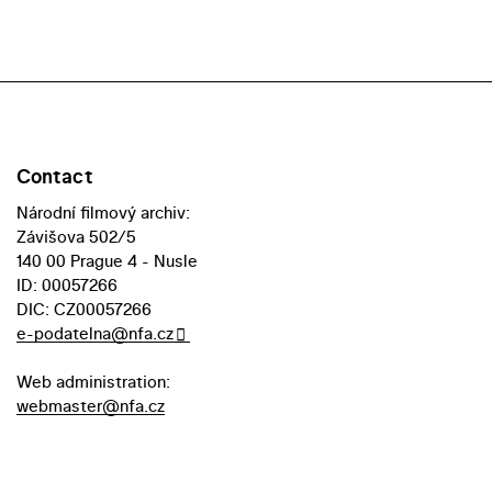
Contact
Národní filmový archiv:
Závišova 502/5
140 00 Prague 4 - Nusle
ID: 00057266
DIC: CZ00057266
e-podatelna@nfa.cz
Web administration:
webmaster@nfa.cz