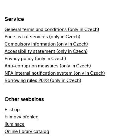
Service
General terms and conditions (only in Czech)
Price list of services (only in Czech)
Compulsory information (only in Czech)
Accessibility statement (only in Czech)
Privacy policy (only in Czech)
Anti-corruption measures (only in Czech)
NFA internal notification system (only in Czech)
Borrowing rules 2023 (only in Czech)
Other websites
E-shop
Filmový přehled
Iluminace
Online library catalog