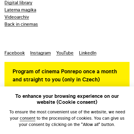
Digital library
Laterna magika
Videoarchiv
Back in cinemas
Facebook
Instagram
YouTube
LinkedIn
Program of cinema Ponrepo once a month
and straight to you (only in Czech)
To enhance your browsing experience on our
website (Cookie consent)
Personal data protection
To ensure the most convenient use of the website, we need
your
consent
to the processing of cookies. You can give us
your consent by clicking on the "Allow all" button.