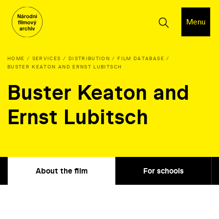
Menu
HOME
SERVICES
DISTRIBUTION
FILM DATABASE
BUSTER KEATON AND ERNST LUBITSCH
Buster Keaton and
Ernst Lubitsch
About the film
For schools