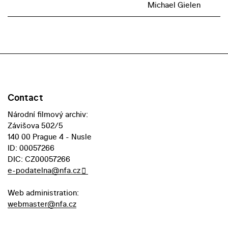
Michael Gielen
Contact
Národní filmový archiv:
Závišova 502/5
140 00 Prague 4 - Nusle
ID: 00057266
DIC: CZ00057266
e-podatelna@nfa.cz
Web administration:
webmaster@nfa.cz