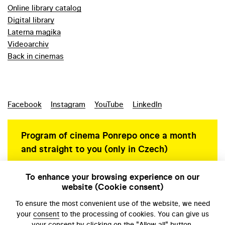
Online library catalog
Digital library
Laterna magika
Videoarchiv
Back in cinemas
Facebook
Instagram
YouTube
LinkedIn
Program of cinema Ponrepo once a month
and straight to you (only in Czech)
To enhance your browsing experience on our
website (Cookie consent)
Personal data protection
To ensure the most convenient use of the website, we need
your
consent
to the processing of cookies. You can give us
your consent by clicking on the "Allow all" button.