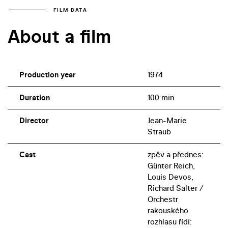
FILM DATA
About a film
Production year
1974
Duration
100 min
Director
Jean-Marie
Straub
Cast
zpěv a přednes:
Günter Reich,
Louis Devos,
Richard Salter /
Orchestr
rakouského
rozhlasu řídí: