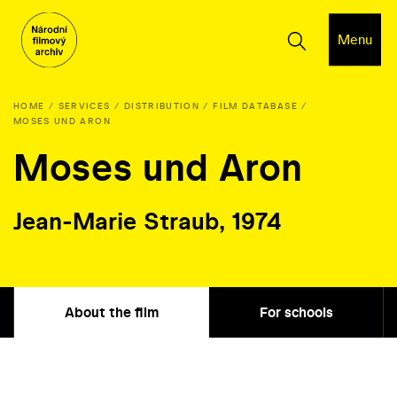
Menu
HOME
SERVICES
DISTRIBUTION
FILM DATABASE
MOSES UND ARON
Moses und Aron
Jean-Marie Straub, 1974
About the film
For schools