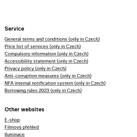
Service
General terms and conditions (only in Czech)
Price list of services (only in Czech)
Compulsory information (only in Czech)
Accessibility statement (only in Czech)
Privacy policy (only in Czech)
Anti-corruption measures (only in Czech)
NFA internal notification system (only in Czech)
Borrowing rules 2023 (only in Czech)
Other websites
E-shop
Filmový přehled
Iluminace