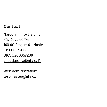
Contact
Národní filmový archiv:
Závišova 502/5
140 00 Prague 4 - Nusle
ID: 00057266
DIC: CZ00057266
e-podatelna@nfa.cz
Web administration:
webmaster@nfa.cz