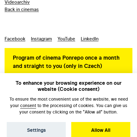
Videoarchiv
Back in cinemas
Facebook
Instagram
YouTube
LinkedIn
Program of cinema Ponrepo once a month
and straight to you (only in Czech)
To enhance your browsing experience on our
website (Cookie consent)
Personal data protection
To ensure the most convenient use of the website, we need
your
consent
to the processing of cookies. You can give us
your consent by clicking on the "Allow all" button.
Settings
Allow All
© NFA, Laboratory 2026