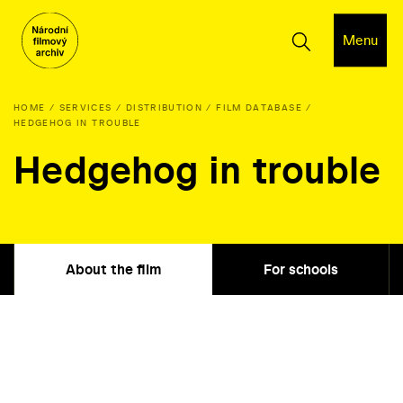
Menu
HOME
SERVICES
DISTRIBUTION
FILM DATABASE
HEDGEHOG IN TROUBLE
Hedgehog in trouble
About the film
For schools