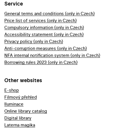
Service
General terms and conditions (only in Czech)
Price list of services (only in Czech)
Compulsory information (only in Czech)
Accessibility statement (only in Czech)
Privacy policy (only in Czech)
Anti-corruption measures (only in Czech)
NFA internal notification system (only in Czech)
Borrowing rules 2023 (only in Czech)
Other websites
E-shop
Filmový přehled
Iluminace
Online library catalog
Digital library
Laterna magika