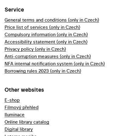
Service
General terms and conditions (only in Czech)
Price list of services (only in Czech)
Compulsory information (only in Czech)
Accessibility statement (only in Czech)
Privacy policy (only in Czech)
Anti-corruption measures (only in Czech)
NFA internal notification system (only in Czech)
Borrowing rules 2023 (only in Czech)
Other websites
E-shop
Filmový přehled
Iluminace
Online library catalog
Digital library