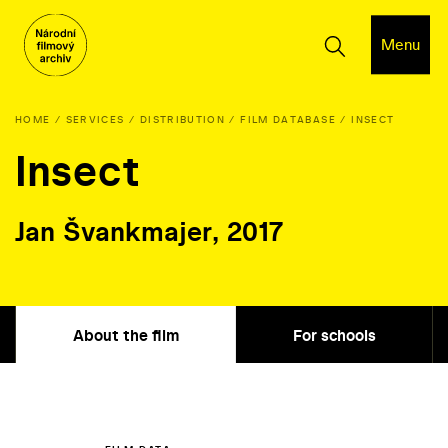
Menu
HOME
SERVICES
DISTRIBUTION
FILM DATABASE
INSECT
Insect
Jan Švankmajer, 2017
About the film
For schools