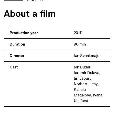
FILM DATA
About a film
Production year
2017
Duration
90 min
Director
Jan Švankmajer
Cast
Jan Budař,
Jaromír Dulava,
Jiří Lábus,
Norbert Lichý,
Kamila
Magálová, Ivana
Uhlířová