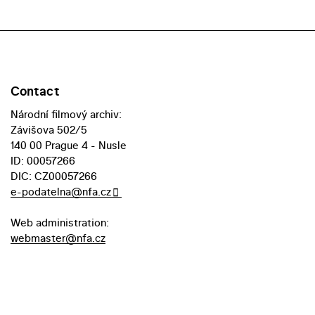
Contact
Národní filmový archiv:
Závišova 502/5
140 00 Prague 4 - Nusle
ID: 00057266
DIC: CZ00057266
e-podatelna@nfa.cz
Web administration:
webmaster@nfa.cz