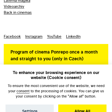
Laterna magika
Videoarchiv
Back in cinemas
Facebook
Instagram
YouTube
LinkedIn
Program of cinema Ponrepo once a month
and straight to you (only in Czech)
To enhance your browsing experience on our
website (Cookie consent)
Personal data protection
To ensure the most convenient use of the website, we need
your
consent
to the processing of cookies. You can give us
your consent by clicking on the "Allow all" button.
Settings
Allow All