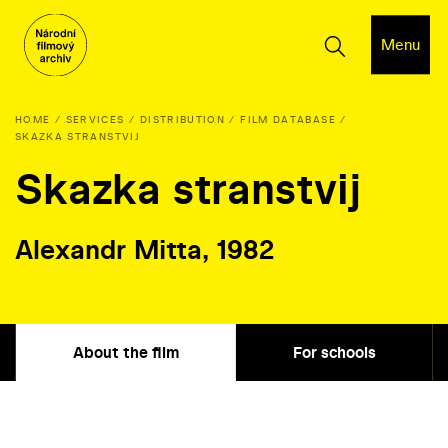
Menu
HOME
SERVICES
DISTRIBUTION
FILM DATABASE
SKAZKA STRANSTVIJ
Skazka stranstvij
Alexandr Mitta, 1982
About the film
For schools