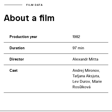
FILM DATA
About a film
Production year
1982
Duration
97 min
Director
Alexandr Mitta
Cast
Andrej Mironov,
Taťjana Aksjuta,
Lev Durov, Marie
Rosůlková