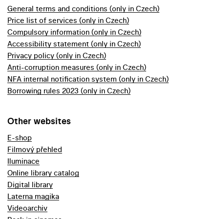
General terms and conditions (only in Czech)
Price list of services (only in Czech)
Compulsory information (only in Czech)
Accessibility statement (only in Czech)
Privacy policy (only in Czech)
Anti-corruption measures (only in Czech)
NFA internal notification system (only in Czech)
Borrowing rules 2023 (only in Czech)
Other websites
E-shop
Filmový přehled
Iluminace
Online library catalog
Digital library
Laterna magika
Videoarchiv