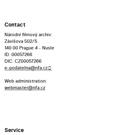
Contact
Národní filmový archiv:
Závišova 502/5
140 00 Prague 4 - Nusle
ID: 00057266
DIC: CZ00057266
e-podatelna@nfa.cz
Web administration:
webmaster@nfa.cz
Service