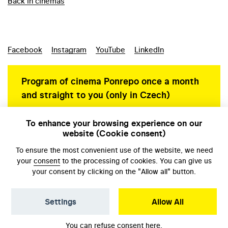
Back in cinemas
Facebook
Instagram
YouTube
LinkedIn
Program of cinema Ponrepo once a month
and straight to you (only in Czech)
To enhance your browsing experience on our
website (Cookie consent)
Personal data protection
To ensure the most convenient use of the website, we need
your
consent
to the processing of cookies. You can give us
your consent by clicking on the "Allow all" button.
Settings
Allow All
© NFA, Laboratory 2026
You can refuse consent
here
.