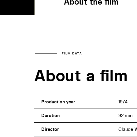
About the film
FILM DATA
About a film
Production year
1974
Duration
92 min
Director
Claude 