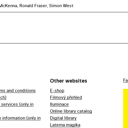
 McKenna, Ronald Fraser, Simon West
Other websites
Fa
rms and conditions
E-shop
ech)
Filmový přehled
f services (only in
Iluminace
Online library catalog
information (only in
Digital library
Laterna magika