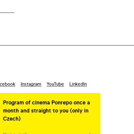
cebook
Instagram
YouTube
LinkedIn
Program of cinema Ponrepo once a
month and straight to you (only in
Czech)