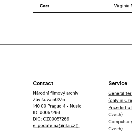
Cast
Virginia
Contact
Service
Národní filmový archiv:
General te
Závišova 502/5
(only in Cz
140 00 Prague 4 - Nusle
Price list o
ID: 00057266
Czech)
DIC: CZ00057266
Compulsory 
e-podatelna@nfa.cz
Czech)